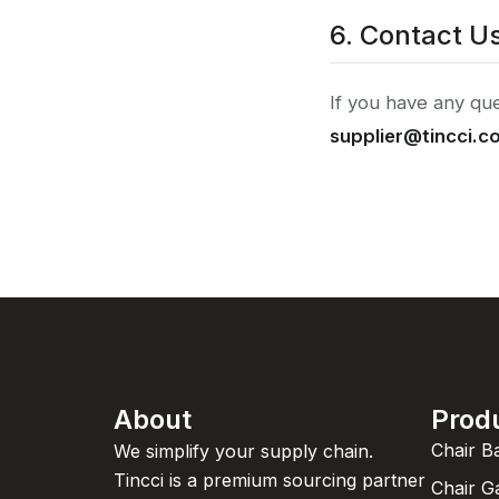
6. Contact U
If you have any que
supplier@tincci.c
About
Prod
Chair B
We simplify your supply chain.
Tincci is a premium sourcing partner
Chair G