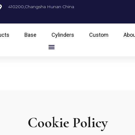
410200,Changsha Hunan China
ucts
Base
Cylinders
Custom
Abou
Cookie Policy