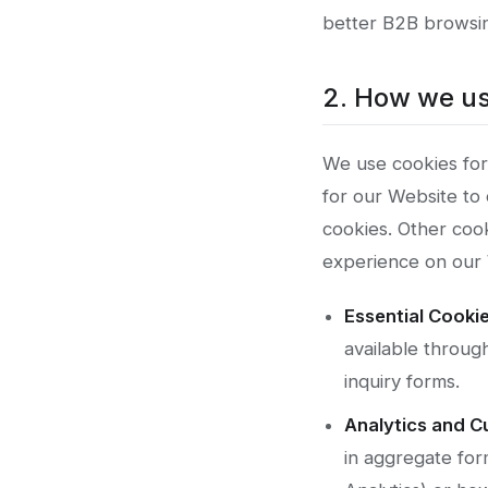
better B2B browsin
2. How we us
We use cookies for
for our Website to 
cookies. Other cook
experience on our 
Essential Cookie
available throug
inquiry forms.
Analytics and C
in aggregate for