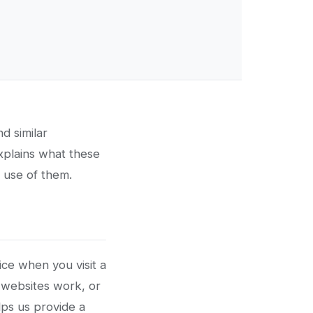
d similar
explains what these
 use of them.
ice when you visit a
 websites work, or
lps us provide a