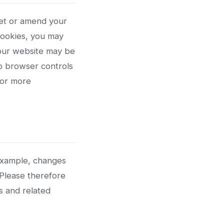
set or amend your
cookies, you may
 our website may be
b browser controls
for more
 example, changes
 Please therefore
es and related