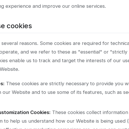
g experience and improve our online services.
e cookies
 several reasons. Some cookies are required for technica
operate, and we refer to these as "essential" or "strictl
ies enable us to track and target the interests of our u
Website.
s:
These cookies are strictly necessary to provide you wi
h our Website and to use some of its features, such as se
ustomization Cookies:
These cookies collect information 
m to help us understand how our Website is being used (