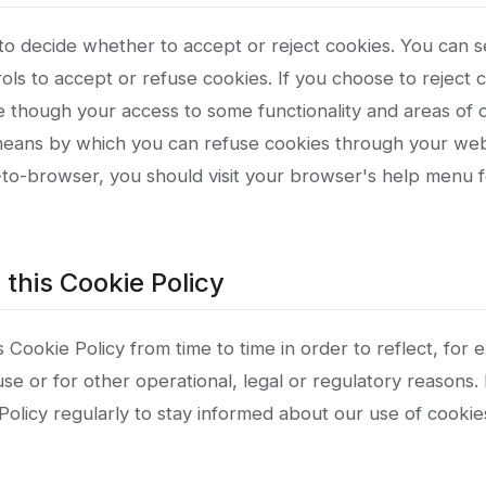
 to decide whether to accept or reject cookies. You can 
ls to accept or refuse cookies. If you choose to reject 
te though your access to some functionality and areas of
 means by which you can refuse cookies through your we
to-browser, you should visit your browser's help menu 
 this Cookie Policy
Cookie Policy from time to time in order to reflect, for
se or for other operational, legal or regulatory reasons.
e Policy regularly to stay informed about our use of cooki