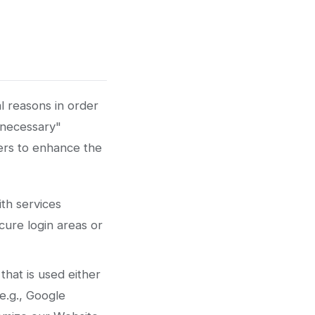
l reasons in order
y necessary"
sers to enhance the
th services
cure login areas or
that is used either
e.g., Google