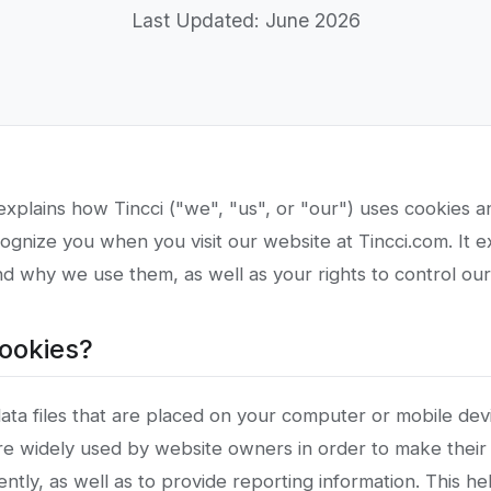
Last Updated: June 2026
explains how Tincci ("we", "us", or "our") uses cookies an
ognize you when you visit our website at Tincci.com. It 
d why we use them, as well as your rights to control our
cookies?
ata files that are placed on your computer or mobile dev
re widely used by website owners in order to make their
ently, as well as to provide reporting information. This he