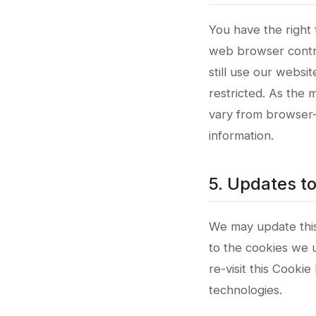
You have the right
web browser contro
still use our websi
restricted. As the
vary from browser-
information.
5. Updates to
We may update this 
to the cookies we u
re-visit this Cooki
technologies.