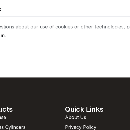
s
stions about our use of cookies or other technologies, p
om
.
ucts
Quick Links
ase
About Us
as Cylinders
Privacy Policy