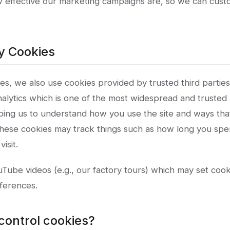
w effective our marketing campaigns are, so we can cus
ty Cookies
es, we also use cookies provided by trusted third partie
alytics which is one of the most widespread and trusted a
ping us to understand how you use the site and ways th
hese cookies may track things such as how long you spe
isit.
ube videos (e.g., our factory tours) which may set cooki
ferences.
control cookies?