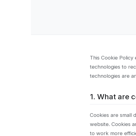
This Cookie Policy 
technologies to rec
technologies are an
1. What are 
Cookies are small d
website. Cookies a
to work more effici