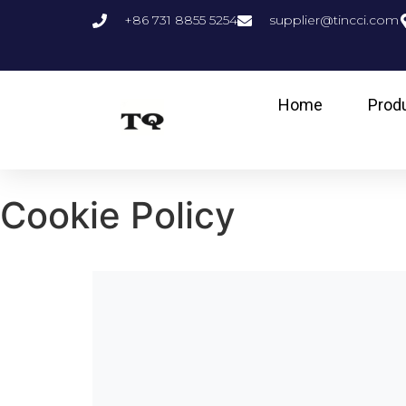
+86 731 8855 5254
supplier@tincci.com
Home
Prod
Cookie Policy