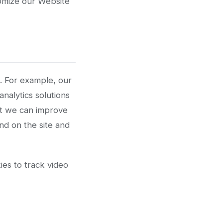
tomize our Website
s. For example, our
nalytics solutions
at we can improve
nd on the site and
es to track video