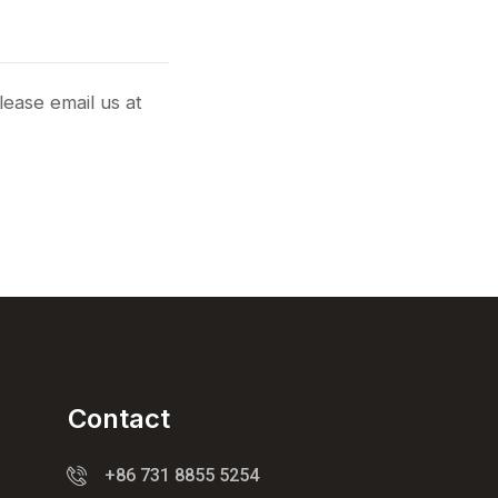
lease email us at
Contact
+86 731 8855 5254