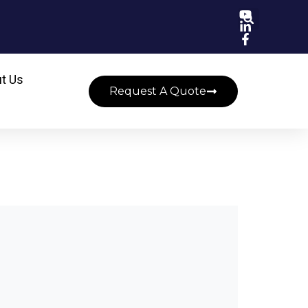
t Us
Request A Quote