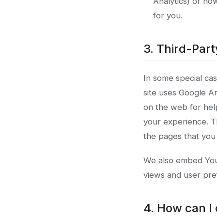
Analytics) or ho
for you.
3. Third-Par
In some special cas
site uses Google An
on the web for hel
your experience. T
the pages that you v
We also embed YouT
views and user pre
4. How can I 