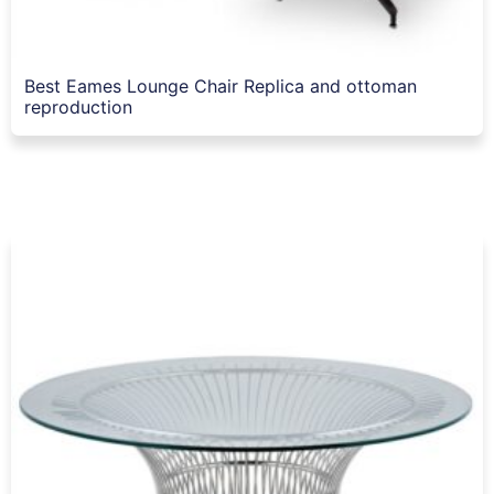
Best Eames Lounge Chair Replica and ottoman
reproduction