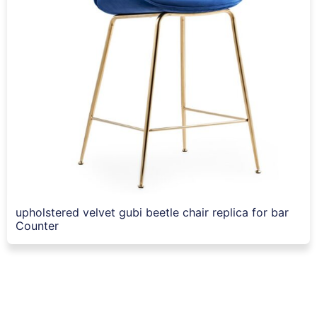
upholstered velvet gubi beetle chair replica for bar
Counter