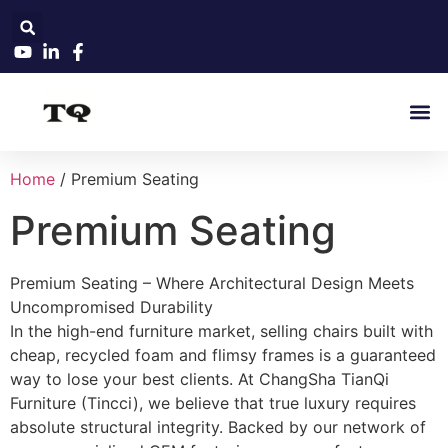
Home
/ Premium Seating
Premium Seating
Premium Seating – Where Architectural Design Meets
Uncompromised Durability
In the high-end furniture market, selling chairs built with
cheap, recycled foam and flimsy frames is a guaranteed
way to lose your best clients. At ChangSha TianQi
Furniture (Tincci), we believe that true luxury requires
absolute structural integrity. Backed by our network of