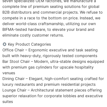
seven specialized OEM factories, we manufacture a
complete line of premium seating solutions for global
B2B distributors and commercial projects. We refuse to
compete in a race to the bottom on price. Instead, we
deliver world-class craftsmanship, utilizing our own
BIFMA-tested hardware, to elevate your brand and
eliminate costly customer returns.
Key Product Categories
Office Chair – Ergonomic executive and task seating
built with heavy-duty, rigorously tested components
Bar Stool Chair – Modern, ultra-stable designs equipped
with premium gas cylinders for upscale hospitality
venues
Dining Chair – Elegant, high-comfort seating crafted for
luxury restaurants and premium residential projects
Lounge Chair – Architectural statement pieces offering
superior relaxation for corporate lobbies and executive
suites