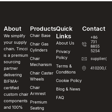
About
Products
Quick
Contact
Links
Chair Base
We simplify
+86
731
your supply
About Us
Chair Gas
8855
chain. Tincci
Cylinders
5254
Privacy
is a premium
Policy
Chair
supplier@t
sourcing
Mechanism
Terms &
partner
410200,Cha
Conditions
Chair Caster
delivering
Wheels
Cookie Policy
BIFMA-
Chair
certified
Blog & News
Armrest
custom chair
FAQ
components
Premium
and 100%
Seating