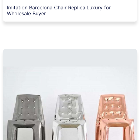
Imitation Barcelona Chair Replica:Luxury for
Wholesale Buyer