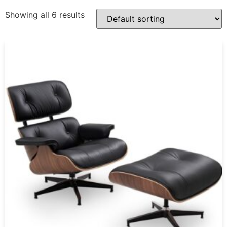
Showing all 6 results