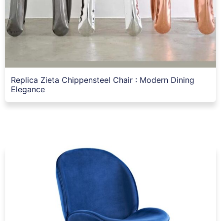
Replica Zieta Chippensteel Chair : Modern Dining
Elegance