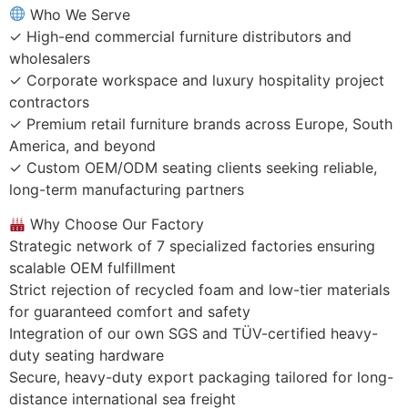
Who We Serve
✓ High-end commercial furniture distributors and
wholesalers
✓ Corporate workspace and luxury hospitality project
contractors
✓ Premium retail furniture brands across Europe, South
America, and beyond
✓ Custom OEM/ODM seating clients seeking reliable,
long-term manufacturing partners
Why Choose Our Factory
Strategic network of 7 specialized factories ensuring
scalable OEM fulfillment
Strict rejection of recycled foam and low-tier materials
for guaranteed comfort and safety
Integration of our own SGS and TÜV-certified heavy-
duty seating hardware
Secure, heavy-duty export packaging tailored for long-
distance international sea freight