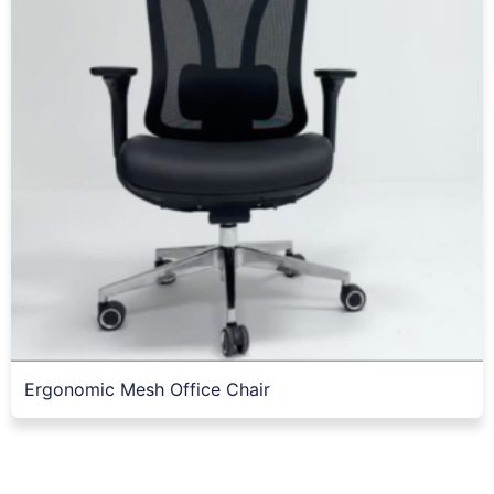
Ergonomic Mesh Office Chair