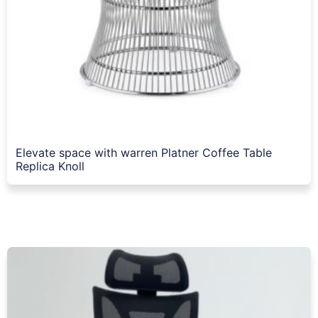
Elevate space with warren Platner Coffee Table
Replica Knoll