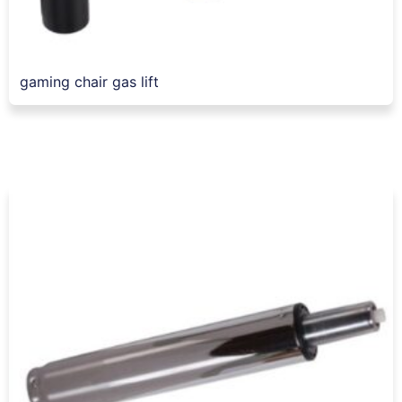
gaming chair gas lift