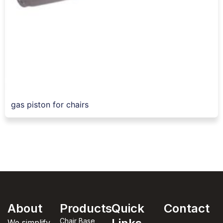
gas piston for chairs
About
Products
Quick
Contact
Chair Base
We simplify