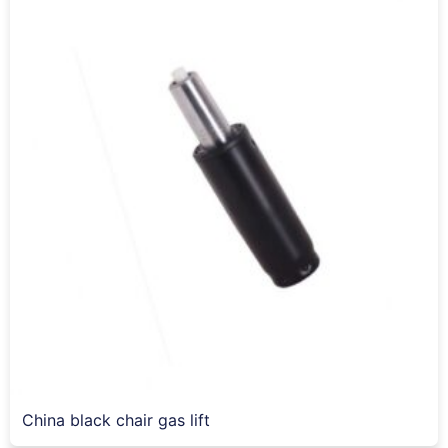
China black chair gas lift