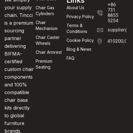
Links
+86
your supply
Chair Gas
About Us
731
Cylinders
chain. Tincci
8855
Privacy Policy
5254
is a premium
Chair
Terms &
Mechanism
supplier@t
sourcing
Conditions
Chair Caster
partner
Cookie Policy
410200,Cha
Wheels
delivering
Blog & News
Chair Armrest
BIFMA-
FAQ
certified
Premium
Seating
custom chair
components
and 100%
compatible
chair base
kits directly
to global
furniture
brands.