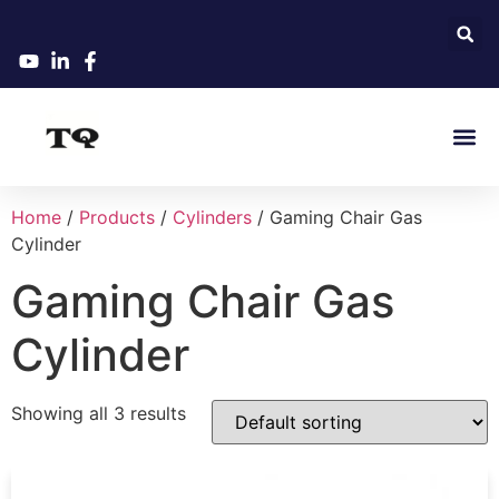
Home
/
Products
/
Cylinders
/ Gaming Chair Gas
Cylinder
Gaming Chair Gas
Cylinder
Showing all 3 results