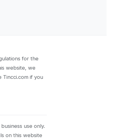
ulations for the
his website, we
 Tincci.com if you
 business use only.
ls on this website