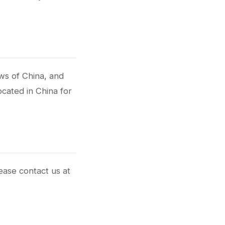
ws of China, and
ocated in China for
ease contact us at