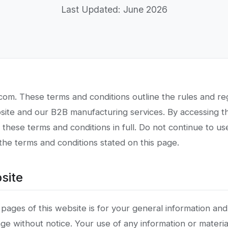
Last Updated: June 2026
om. These terms and conditions outline the rules and reg
bsite and our B2B manufacturing services. By accessing t
hese terms and conditions in full. Do not continue to use
 the terms and conditions stated on this page.
site
pages of this website is for your general information and
ange without notice. Your use of any information or materia