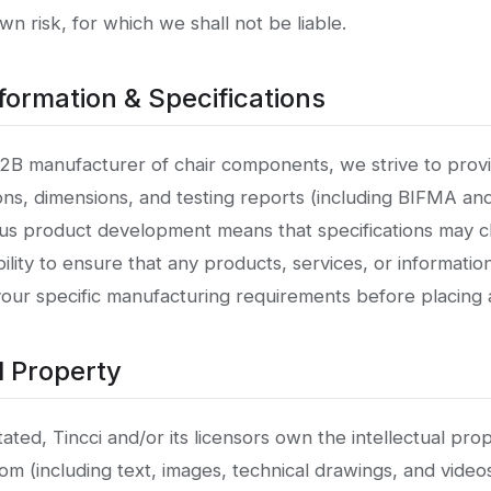
own risk, for which we shall not be liable.
formation & Specifications
B2B manufacturer of chair components, we strive to prov
ons, dimensions, and testing reports (including BIFMA an
s product development means that specifications may ch
lity to ensure that any products, services, or informatio
your specific manufacturing requirements before placing 
al Property
ted, Tincci and/or its licensors own the intellectual prope
om (including text, images, technical drawings, and videos)