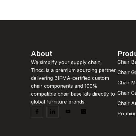
About
Prod
Chair B
We simplify your supply chain.
Tincci is a premium sourcing partner
Chair G
delivering BIFMA-certified custom
Chair 
chair components and 100%
Chair C
compatible chair base kits directly to
global furniture brands.
Chair A
Premium