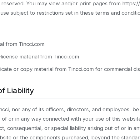
e reserved. You may view and/or print pages from https:/
se subject to restrictions set in these terms and conditi
al from Tincci.com
-license material from Tincci.com
cate or copy material from Tincci.com for commercial dis
f Liability
ncci, nor any of its officers, directors, and employees, be 
t of or in any way connected with your use of this websit
ect, consequential, or special liability arising out of or in 
ebsite or the components purchased, beyond the standa