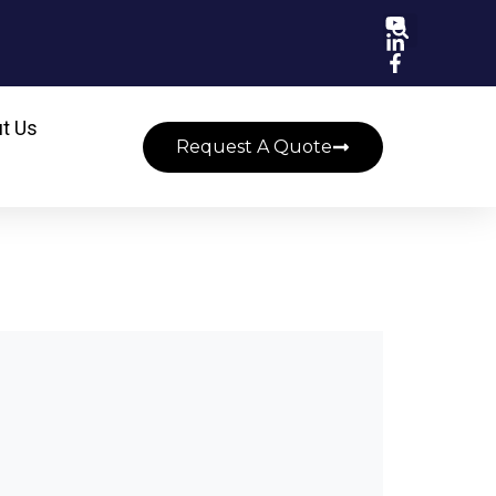
t Us
Request A Quote