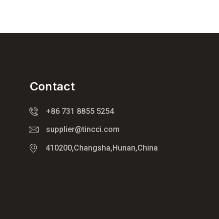
Contact
+86 731 8855 5254
supplier@tincci.com
410200,Changsha,Hunan,China