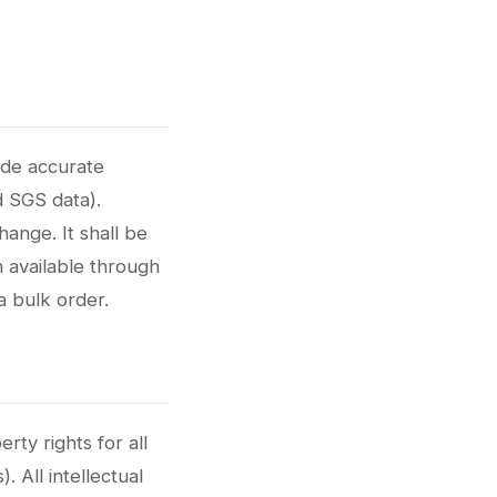
ide accurate
d SGS data).
ange. It shall be
n available through
a bulk order.
rty rights for all
. All intellectual