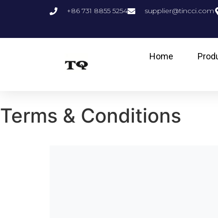
+86 731 8855 5254
supplier@tincci.com
Home
Prod
Terms & Conditions