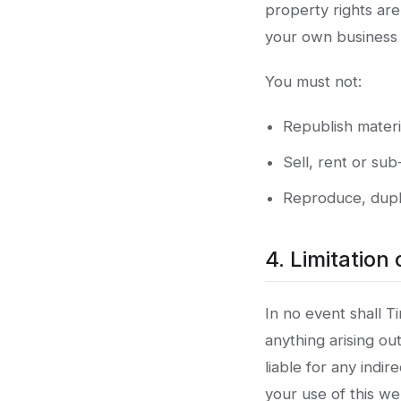
property rights ar
your own business u
You must not:
Republish materi
Sell, rent or sub
Reproduce, dupli
4. Limitation o
In no event shall Ti
anything arising ou
liable for any indir
your use of this w