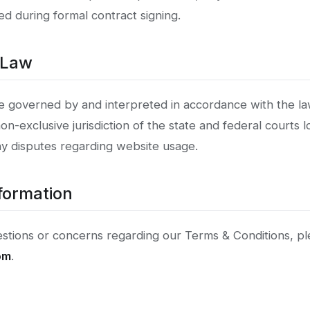
d during formal contract signing.
 Law
e governed by and interpreted in accordance with the la
on-exclusive jurisdiction of the state and federal courts l
ny disputes regarding website usage.
formation
estions or concerns regarding our Terms & Conditions, pl
om
.