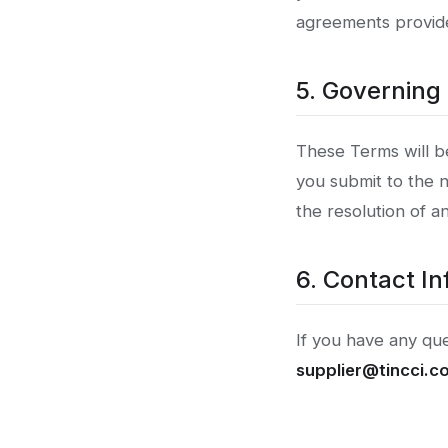
agreements provide
5. Governing
These Terms will b
you submit to the n
the resolution of a
6. Contact In
If you have any qu
supplier@tincci.c