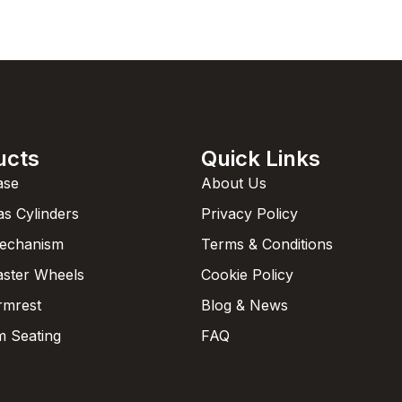
ucts
Quick Links
ase
About Us
as Cylinders
Privacy Policy
Mechanism
Terms & Conditions
aster Wheels
Cookie Policy
rmrest
Blog & News
 Seating
FAQ