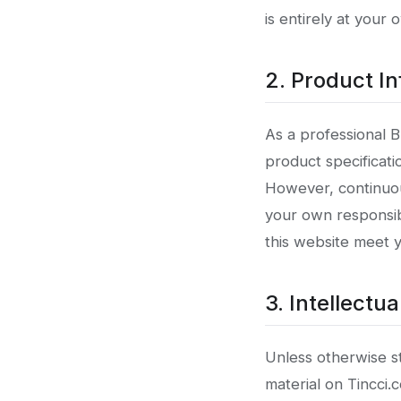
is entirely at your 
2. Product In
As a professional 
product specificati
However, continuou
your own responsibi
this website meet 
3. Intellectu
Unless otherwise sta
material on Tincci.c