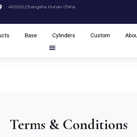
410200,Changsha Hunan China
ucts
Base
Cylinders
Custom
Abou
Terms & Conditions