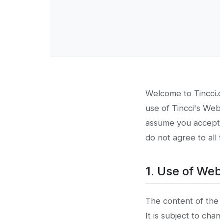
Welcome to Tincci.c
use of Tincci's We
assume you accept t
do not agree to all
1. Use of Web
The content of the 
It is subject to ch