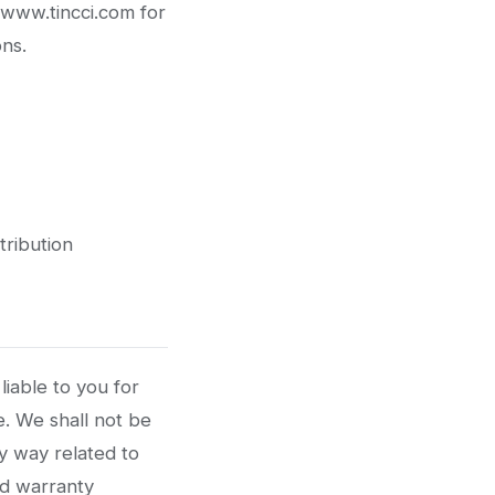
/www.tincci.com for
ons.
tribution
liable to you for
e. We shall not be
any way related to
rd warranty