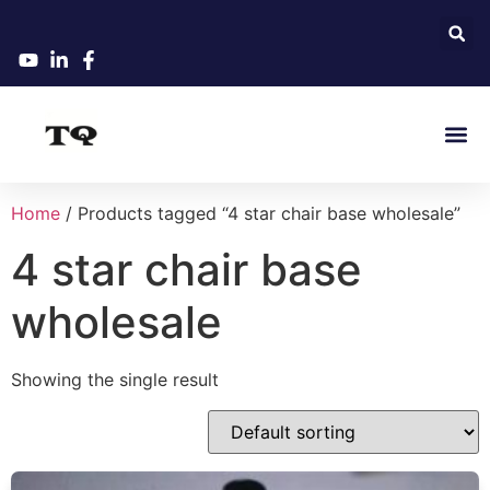
Home
/ Products tagged “4 star chair base wholesale”
4 star chair base
wholesale
Showing the single result