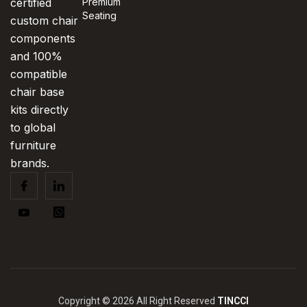
certified
Premium
Seating
custom chair
components
and 100%
compatible
chair base
kits directly
to global
furniture
brands.
Copyright © 2026 All Right Reserved
TINCCI