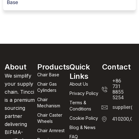
Base
About
Products
Quick
Contact
Links
Chair Base
We simplify
+86
your supply
Chair Gas
About Us
731
Cylinders
chain. Tincci
8855
Privacy Policy
5254
is a premium
Chair
Terms &
Mechanism
supplier@t
sourcing
Conditions
Chair Caster
partner
Cookie Policy
410200,Cha
Wheels
delivering
Blog & News
Chair Armrest
BIFMA-
FAQ