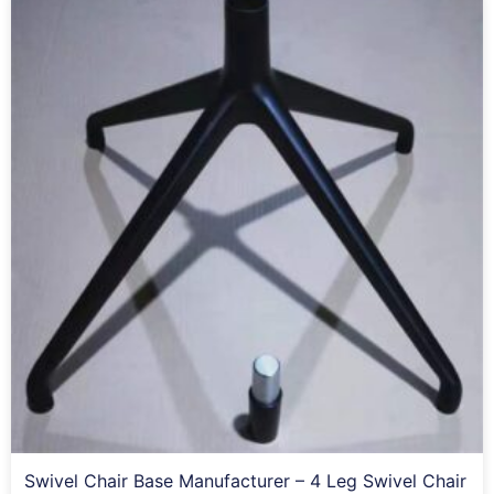
Swivel Chair Base Manufacturer – 4 Leg Swivel Chair