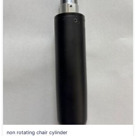
non rotating chair cylinder