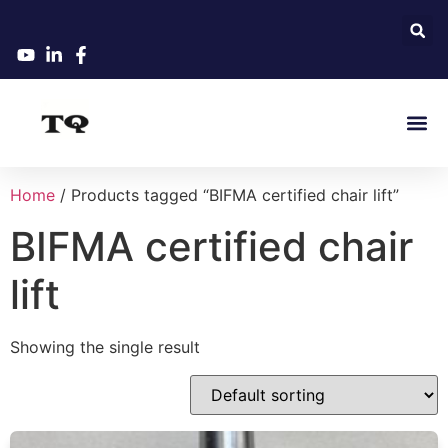
Home
/ Products tagged “BIFMA certified chair lift”
BIFMA certified chair
lift
Showing the single result