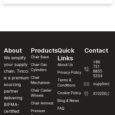
About
Products
Quick
Contact
Links
Chair Base
We simplify
+86
your supply
Chair Gas
About Us
731
Cylinders
chain. Tincci
8855
Privacy Policy
5254
is a premium
Chair
Terms &
Mechanism
supplier@t
sourcing
Conditions
Chair Caster
partner
Cookie Policy
410200,Cha
Wheels
delivering
Blog & News
Chair Armrest
BIFMA-
FAQ
certified
Premium