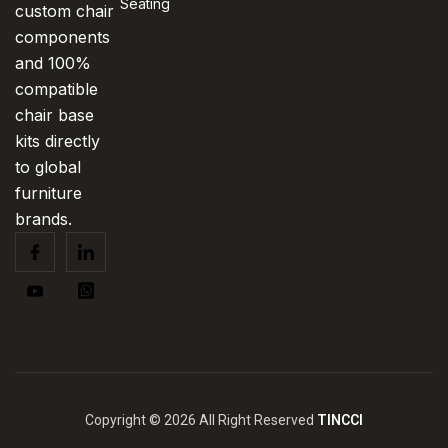
Seating
custom chair
components
and 100%
compatible
chair base
kits directly
to global
furniture
brands.
Copyright © 2026 All Right Reserved
TINCCI