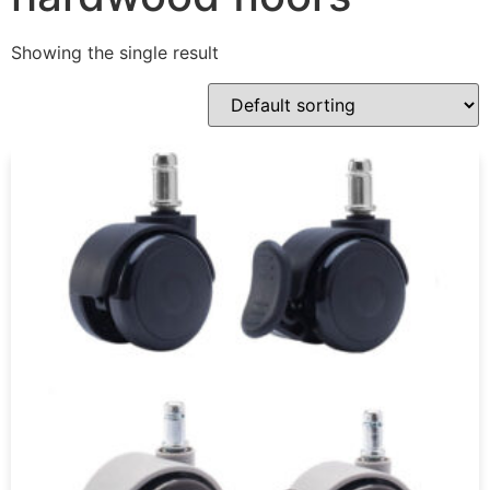
Showing the single result