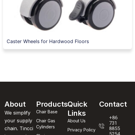
Caster Wheels for Hardwood Floors
About
Products
Quick
Contact
Links
Chair Base
We simplify
+86
your supply
Chair Gas
About Us
731
Cylinders
chain. Tincci
8855
Privacy Policy
5254