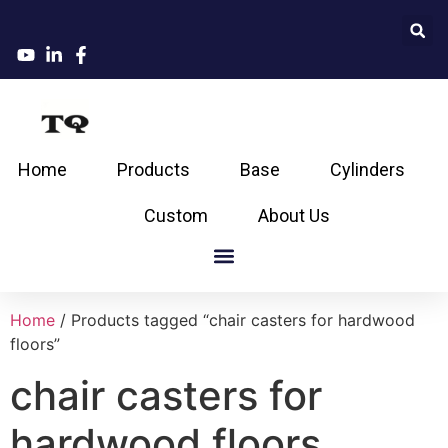
Home
Products
Base
Cylinders
Custom
About Us
Home
/ Products tagged “chair casters for hardwood
floors”
chair casters for
hardwood floors