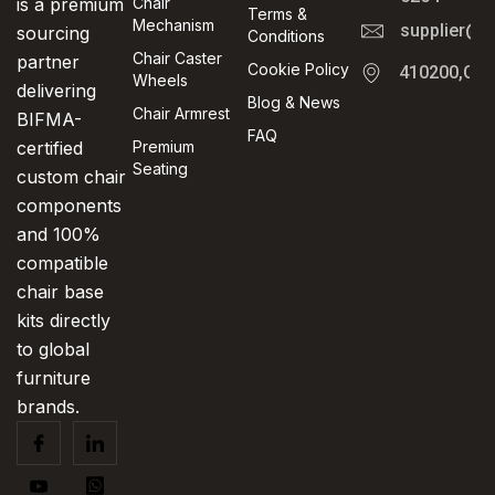
is a premium
Chair
Terms &
Mechanism
supplier@t
sourcing
Conditions
Chair Caster
partner
Cookie Policy
410200,Cha
Wheels
delivering
Blog & News
Chair Armrest
BIFMA-
FAQ
certified
Premium
Seating
custom chair
components
and 100%
compatible
chair base
kits directly
to global
furniture
brands.