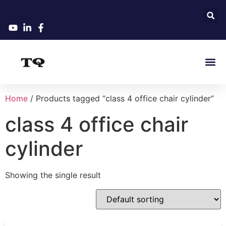
Home
/ Products tagged “class 4 office chair cylinder”
class 4 office chair
cylinder
Showing the single result