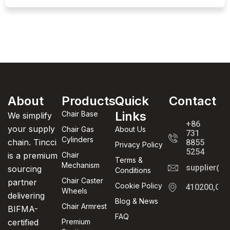
About
Products
Quick
Contact
Links
Chair Base
We simplify
+86
your supply
Chair Gas
About Us
731
Cylinders
chain. Tincci
8855
Privacy Policy
5254
is a premium
Chair
Terms &
Mechanism
supplier@t
sourcing
Conditions
Chair Caster
partner
Cookie Policy
410200,Cha
Wheels
delivering
Blog & News
Chair Armrest
BIFMA-
FAQ
certified
Premium