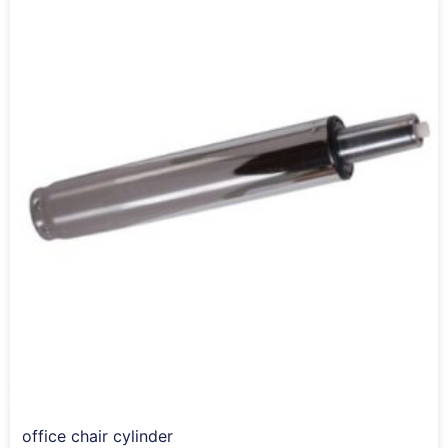
office chair cylinder