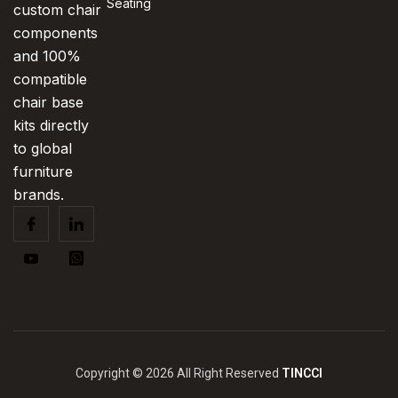
Seating
custom chair
components
and 100%
compatible
chair base
kits directly
to global
furniture
brands.
Copyright © 2026 All Right Reserved
TINCCI