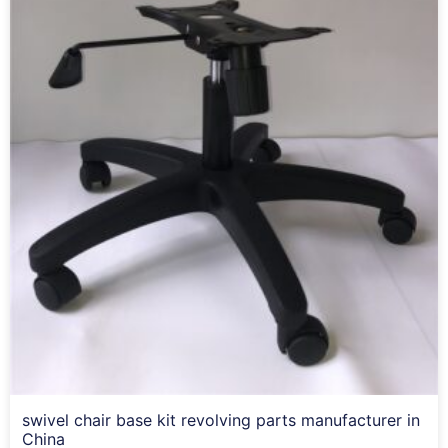
swivel chair base kit revolving parts manufacturer in
China