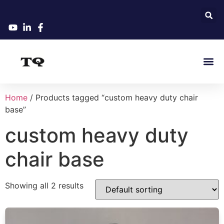
Home
/ Products tagged “custom heavy duty chair
base”
custom heavy duty
chair base
Showing all 2 results