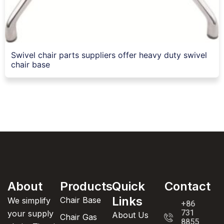
Swivel chair parts suppliers offer heavy duty swivel
chair base
About
Products
Quick
Contact
Links
Chair Base
We simplify
+86
731
your supply
About Us
Chair Gas
8855