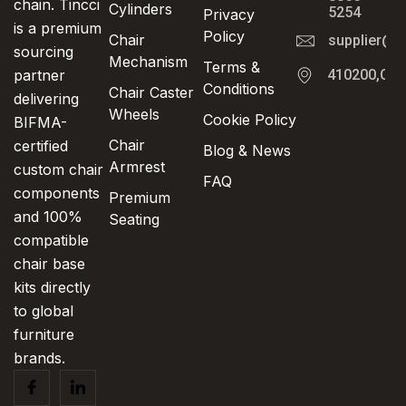
chain. Tincci
Cylinders
5254
Privacy
is a premium
Policy
Chair
supplier@t
sourcing
Mechanism
Terms &
partner
410200,Cha
Conditions
Chair Caster
delivering
Wheels
Cookie Policy
BIFMA-
Chair
certified
Blog & News
Armrest
custom chair
FAQ
components
Premium
and 100%
Seating
compatible
chair base
kits directly
to global
furniture
brands.