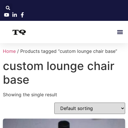
Home
/ Products tagged “custom lounge chair base”
custom lounge chair
base
Showing the single result