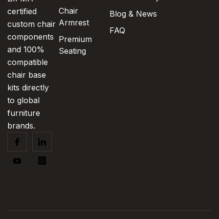
Chair
certified
Blog & News
Armrest
custom chair
FAQ
components
Premium
and 100%
Seating
compatible
chair base
kits directly
to global
furniture
brands.