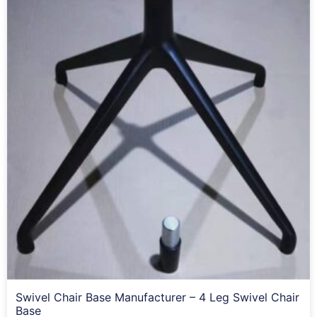
Swivel Chair Base Manufacturer – 4 Leg Swivel Chair
Base