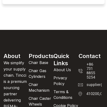
About
Products
Quick
Contact
Links
Chair Base
We simplify
+86
731
your supply
About Us
Chair Gas
8855
chain. Tincci
Cylinders
5254
Privacy
is a premium
Policy
Chair
supplier@t
sourcing
Mechanism
Terms &
partner
410200,Cha
Conditions
Chair Caster
delivering
Wheels
Cookie Policy
BIFMA-