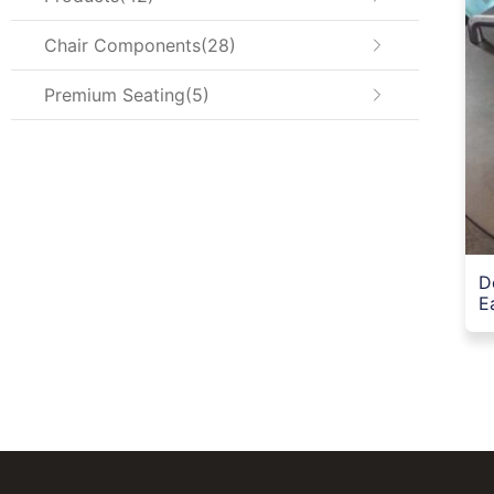
Chair Components
28
Premium Seating
5
D
E