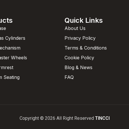
ucts
Quick Links
ase
About Us
as Cylinders
Privacy Policy
Mechanism
Terms & Conditions
aster Wheels
Cookie Policy
rmrest
Blog & News
 Seating
FAQ
Copyright © 2026 All Right Reserved
TINCCI