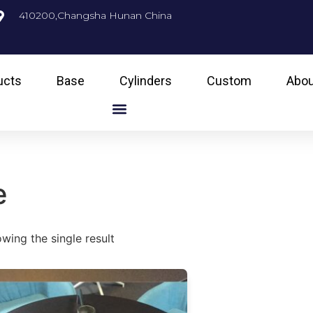
410200,Changsha Hunan China
ucts
Base
Cylinders
Custom
Abou
e
wing the single result