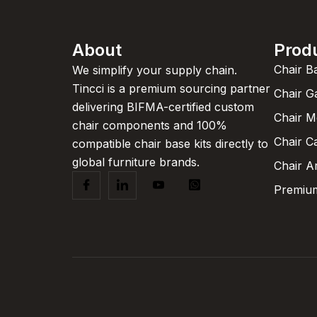
About
Prod
Chair B
We simplify your supply chain.
Tincci is a premium sourcing partner
Chair G
delivering BIFMA-certified custom
Chair 
chair components and 100%
Chair C
compatible chair base kits directly to
global furniture brands.
Chair A
Premium