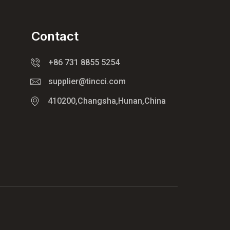
Contact
+86 731 8855 5254
supplier@tincci.com
410200,Changsha,Hunan,China