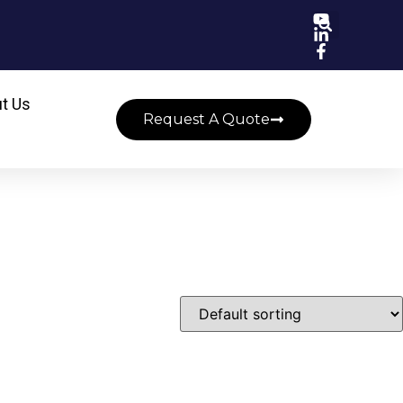
t Us
Request A Quote