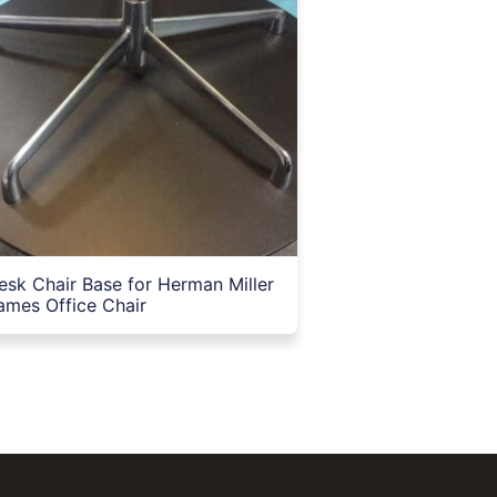
esk Chair Base for Herman Miller
ames Office Chair