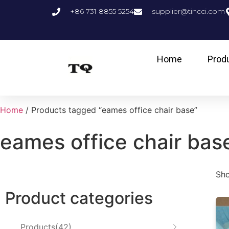
+86 731 8855 5254
supplier@tincci.com
Home
Prod
Home
/ Products tagged “eames office chair base”
eames office chair bas
Sho
Product categories
Products
42