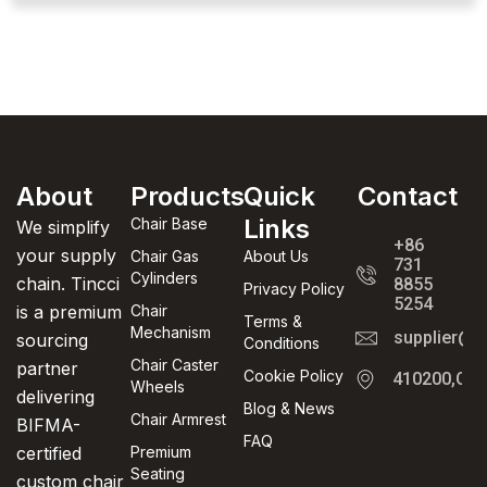
About
Products
Quick
Contact
Links
Chair Base
We simplify
+86
your supply
Chair Gas
About Us
731
Cylinders
chain. Tincci
8855
Privacy Policy
5254
is a premium
Chair
Terms &
Mechanism
supplier@t
sourcing
Conditions
Chair Caster
partner
Cookie Policy
410200,Cha
Wheels
delivering
Blog & News
Chair Armrest
BIFMA-
FAQ
certified
Premium
Seating
custom chair