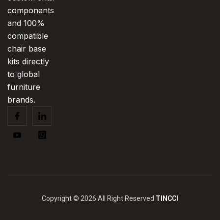
components
and 100%
compatible
chair base
kits directly
to global
furniture
brands.
Copyright © 2026 All Right Reserved
TINCCI