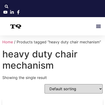
Home
/ Products tagged “heavy duty chair mechanism”
heavy duty chair
mechanism
Showing the single result