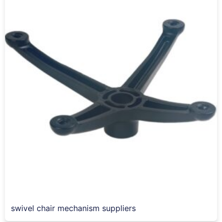
swivel chair mechanism suppliers