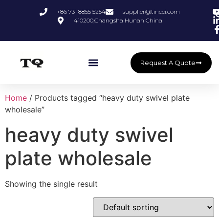
+86 731 8855 5254
supplier@tincci.com
410200,Changsha Hunan China
Request A Quote
Home
/ Products tagged “heavy duty swivel plate
wholesale”
heavy duty swivel
plate wholesale
Showing the single result