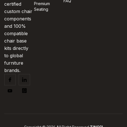
FAQ
certified
Premium
Seating
custom chair
components
and 100%
compatible
chair base
kits directly
to global
furniture
brands.