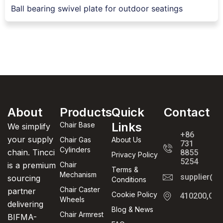
Ball bearing swivel plate for outdoor seatings
About
Products
Quick
Contact
Links
Chair Base
We simplify
+86
your supply
Chair Gas
About Us
731
Cylinders
chain. Tincci
8855
Privacy Policy
5254
is a premium
Chair
Terms &
Mechanism
supplier@t
sourcing
Conditions
Chair Caster
partner
Cookie Policy
410200,Cha
Wheels
delivering
Blog & News
Chair Armrest
BIFMA-