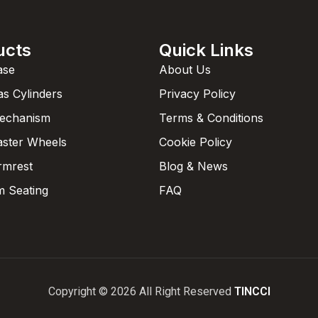
ucts
Quick Links
ase
About Us
as Cylinders
Privacy Policy
Mechanism
Terms & Conditions
aster Wheels
Cookie Policy
rmrest
Blog & News
 Seating
FAQ
Copyright © 2026 All Right Reserved
TINCCI