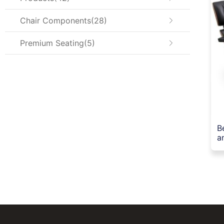
Chair Components
28
Premium Seating
5
B
a