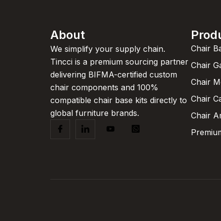
About
Prod
Chair B
We simplify your supply chain.
Tincci is a premium sourcing partner
Chair G
delivering BIFMA-certified custom
Chair 
chair components and 100%
Chair C
compatible chair base kits directly to
global furniture brands.
Chair A
Premium