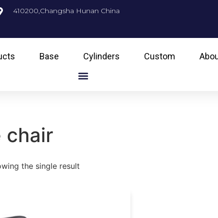
410200,Changsha Hunan China
ucts
Base
Cylinders
Custom
Abou
 chair
wing the single result