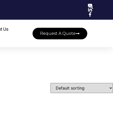
t Us
Request A Quote