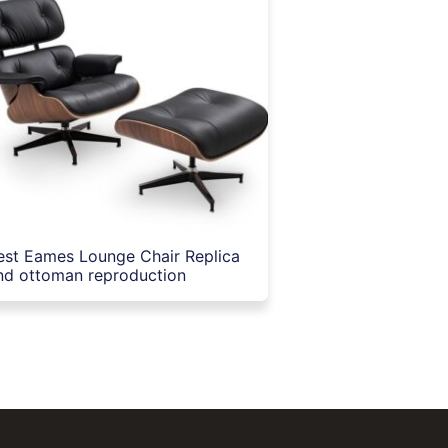
est Eames Lounge Chair Replica
nd ottoman reproduction