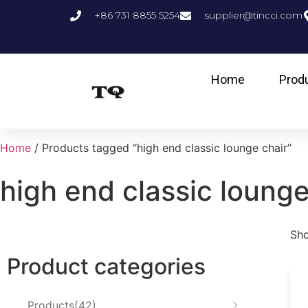
+86 731 8855 5254
supplier@tincci.com
Home
Prod
Home
/ Products tagged “high end classic lounge chair”
high end classic lounge
Sho
Product categories
Products
42