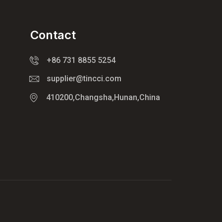
Contact
+86 731 8855 5254
supplier@tincci.com
410200,Changsha,Hunan,China