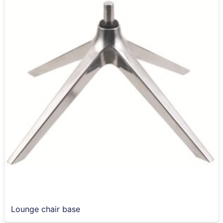
Lounge chair base