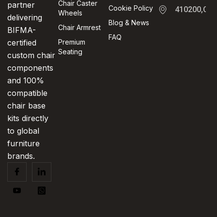
Chair Caster
partner
Cookie Policy
410200,Cha
Wheels
delivering
Blog & News
Chair Armrest
BIFMA-
FAQ
certified
Premium
Seating
custom chair
components
and 100%
compatible
chair base
kits directly
to global
furniture
brands.