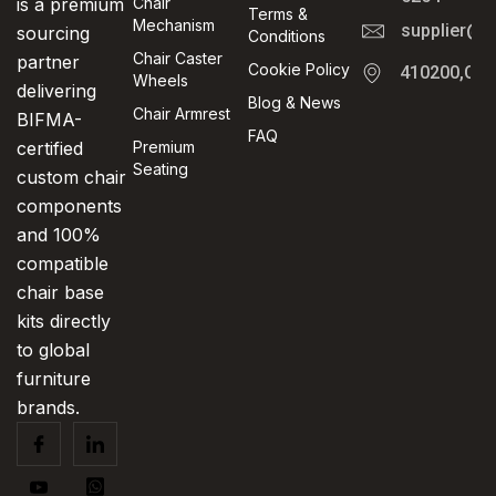
is a premium
Chair
Terms &
Mechanism
supplier@t
sourcing
Conditions
Chair Caster
partner
Cookie Policy
410200,Cha
Wheels
delivering
Blog & News
Chair Armrest
BIFMA-
FAQ
certified
Premium
Seating
custom chair
components
and 100%
compatible
chair base
kits directly
to global
furniture
brands.