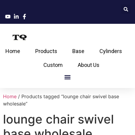
Home
Products
Base
Cylinders
Custom
About Us
Home
/ Products tagged “lounge chair swivel base
wholesale”
lounge chair swivel
base wholesale