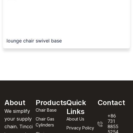
lounge chair swivel base
About
Products
Quick
Contact
Links
Chair Base
We simplify
+86
your supply
Chair Gas
About Us
731
Cylinders
chain. Tincci
8855
Privacy Policy
5254