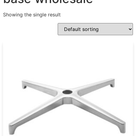
Showing the single result