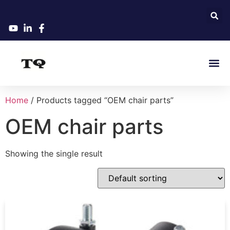
Home
/ Products tagged “OEM chair parts”
OEM chair parts
Showing the single result