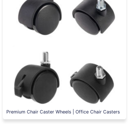
Premium Chair Caster Wheels | Office Chair Casters