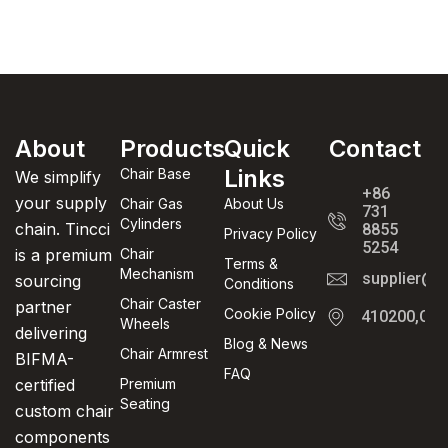
About
Products
Quick
Contact
Links
Chair Base
We simplify
+86
your supply
Chair Gas
About Us
731
Cylinders
chain. Tincci
8855
Privacy Policy
5254
is a premium
Chair
Terms &
Mechanism
supplier@t
sourcing
Conditions
Chair Caster
partner
Cookie Policy
410200,Cha
Wheels
delivering
Blog & News
Chair Armrest
BIFMA-
FAQ
certified
Premium
Seating
custom chair
components