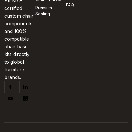
BIFMA-
FAQ
certified
Premium
Seating
custom chair
components
and 100%
compatible
chair base
kits directly
to global
furniture
brands.