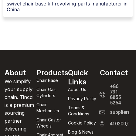
swivel chair base kit revolving parts manufacturer in
China
About
Products
Quick
Contact
Links
Chair Base
We simplify
+86
your supply
Chair Gas
About Us
731
Cylinders
chain. Tincci
8855
Privacy Policy
5254
is a premium
Chair
Terms &
Mechanism
supplier@t
sourcing
Conditions
Chair Caster
partner
Cookie Policy
410200,Cha
Wheels
delivering
Blog & News
Chair Armrest