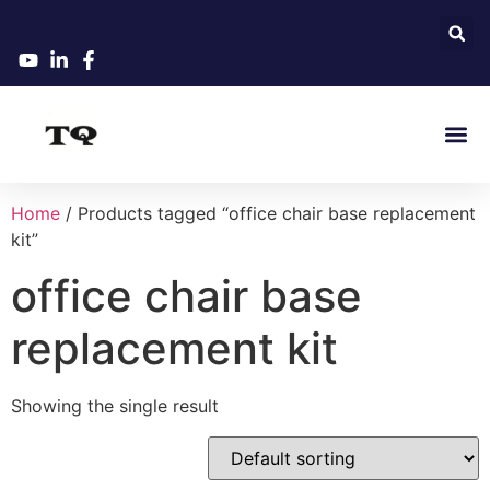
Home
/ Products tagged “office chair base replacement
kit”
office chair base
replacement kit
Showing the single result