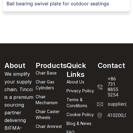
Ball bearing swivel plate for outdoor seatings
About
Products
Quick
Contact
Links
Chair Base
We simplify
+86
your supply
Chair Gas
About Us
731
Cylinders
chain. Tincci
8855
Privacy Policy
5254
is a premium
Chair
Terms &
Mechanism
supplier@t
sourcing
Conditions
Chair Caster
partner
Cookie Policy
410200,Cha
Wheels
delivering
Blog & News
Chair Armrest
BIFMA-
FAQ