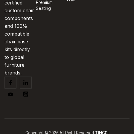
certified
Premium
Seating
custom chair
components
and 100%
compatible
chair base
kits directly
to global
furniture
brands.
Copyright © 2026 All Right Reserved
TINCCI