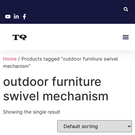
Home
/ Products tagged “outdoor furniture swivel
mechanism”
outdoor furniture
swivel mechanism
Showing the single result