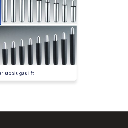
r stools gas lift