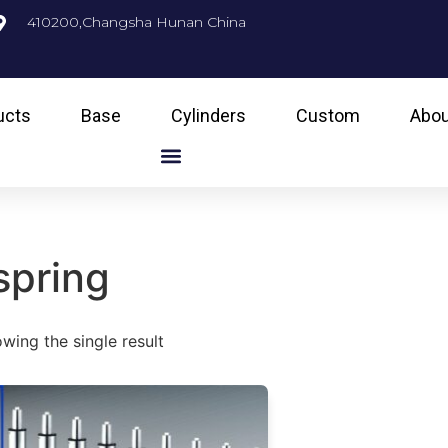
410200,Changsha Hunan China
ucts
Base
Cylinders
Custom
Abou
spring
wing the single result