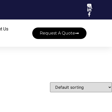
t Us
Request A Quote