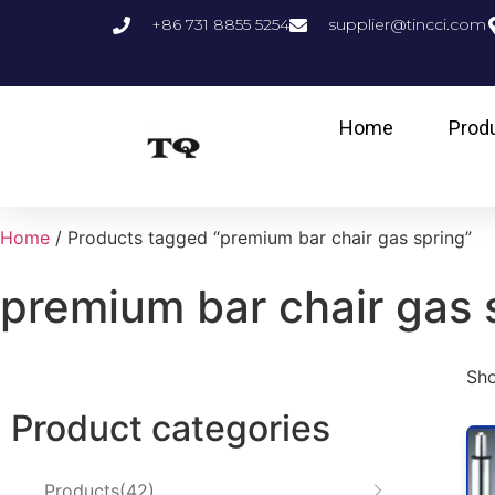
+86 731 8855 5254
supplier@tincci.com
Home
Prod
Home
/ Products tagged “premium bar chair gas spring”
premium bar chair gas 
Sho
Product categories
Products
42