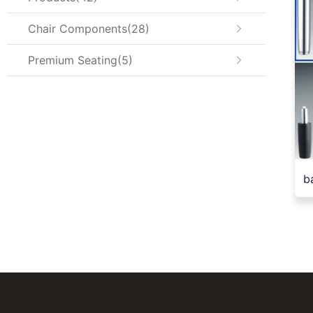
Chair Components
28
Premium Seating
5
ba