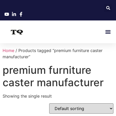
Home
/ Products tagged “premium furniture caster
manufacturer”
premium furniture
caster manufacturer
Showing the single result