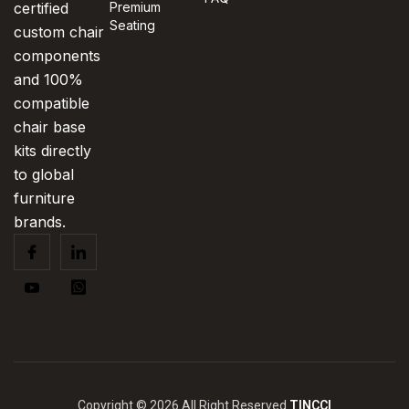
certified
Premium
Seating
custom chair
components
and 100%
compatible
chair base
kits directly
to global
furniture
brands.
Copyright © 2026 All Right Reserved
TINCCI