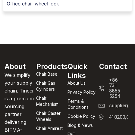
Office chair wheel lock
About
Products
Quick
Contact
Links
Chair Base
We simplify
+86
your supply
Chair Gas
About Us
731
Cylinders
chain. Tincci
8855
Privacy Policy
5254
is a premium
Chair
Terms &
Mechanism
supplier@t
sourcing
Conditions
Chair Caster
partner
Cookie Policy
410200,Cha
Wheels
delivering
Blog & News
Chair Armrest
BIFMA-
FAQ