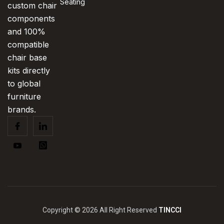
Seating
custom chair
components
and 100%
compatible
chair base
kits directly
to global
furniture
brands.
Copyright © 2026 All Right Reserved
TINCCI