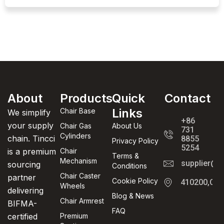
About
Products
Quick
Contact
Links
Chair Base
We simplify
+86
your supply
Chair Gas
About Us
731
Cylinders
chain. Tincci
8855
Privacy Policy
5254
is a premium
Chair
Terms &
Mechanism
supplier@t
sourcing
Conditions
Chair Caster
partner
Cookie Policy
410200,Cha
Wheels
delivering
Blog & News
Chair Armrest
BIFMA-
FAQ
certified
Premium