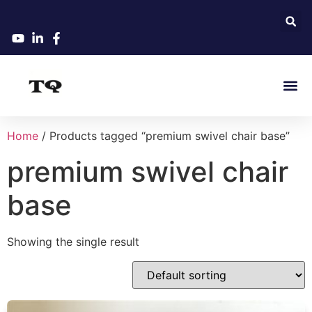
Home
/ Products tagged “premium swivel chair base”
premium swivel chair
base
Showing the single result