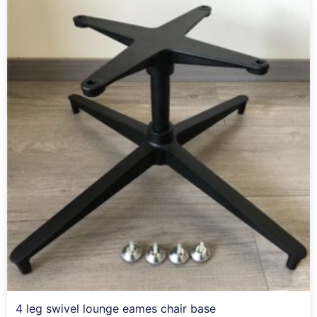
4 leg swivel lounge eames chair base