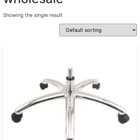
Showing the single result