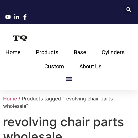
Home
Products
Base
Cylinders
Custom
About Us
Home
/ Products tagged “revolving chair parts
wholesale”
revolving chair parts
wholesale