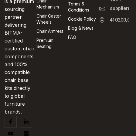
is a premium
Chair
Terms &
Mechanism
supplier@t
sourcing
Conditions
Chair Caster
partner
Cookie Policy
410200,Cha
Wheels
delivering
Blog & News
Chair Armrest
BIFMA-
FAQ
certified
Premium
Seating
custom chair
components
and 100%
compatible
chair base
kits directly
to global
furniture
brands.