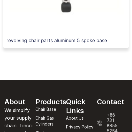
revolving chair parts aluminum 5 spoke base
About
Products
Quick
Contact
Links
Chair Base
We simplify
+86
your supply
Chair Gas
About Us
731
Cylinders
chain. Tincci
8855
Privacy Policy
5254