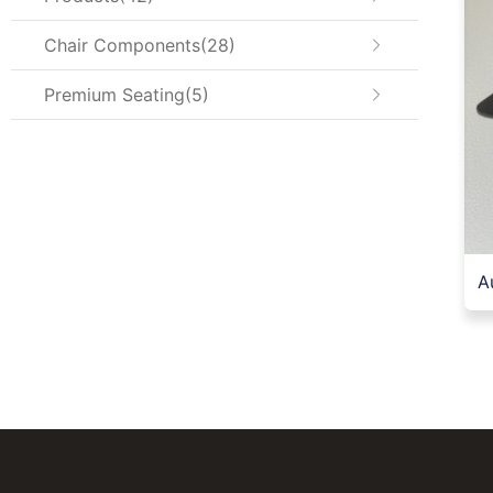
Chair Components
28
Premium Seating
5
A