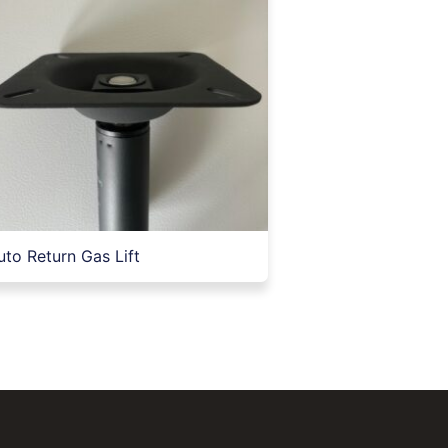
uto Return Gas Lift