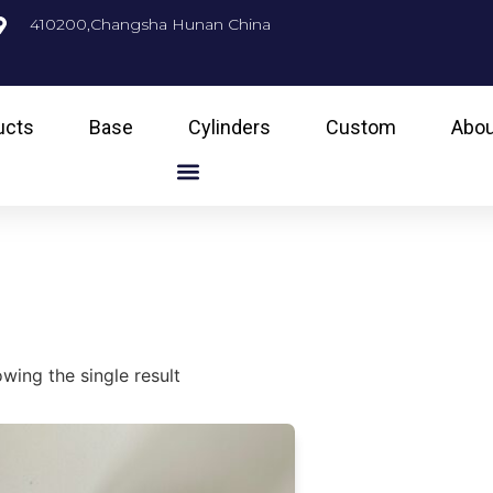
410200,Changsha Hunan China
ucts
Base
Cylinders
Custom
Abou
g
wing the single result