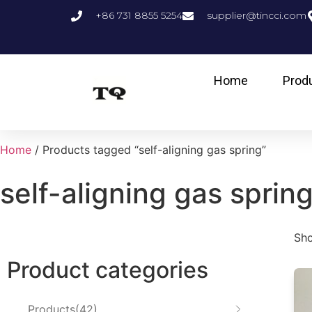
+86 731 8855 5254
supplier@tincci.com
Home
Prod
Home
/ Products tagged “self-aligning gas spring”
self-aligning gas sprin
Sho
Product categories
Products
42