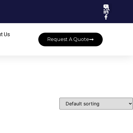
t Us
Request A Quote