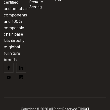
certified
Premium
Seating
custom chair
components
and 100%
compatible
chair base
kits directly
to global
furniture
brands.
Copyright © 2026 All Right Reserved
TINCCI