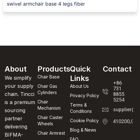
swivel armchair base 4 legs fiber
About
Products
Quick
Contact
Links
Chair Base
We simplify
+86
your supply
Chair Gas
About Us
731
Cylinders
chain. Tincci
8855
Privacy Policy
5254
is a premium
Chair
Terms &
Mechanism
supplier@t
sourcing
Conditions
Chair Caster
partner
Cookie Policy
410200,Cha
Wheels
delivering
Blog & News
Chair Armrest
BIFMA-
FAQ