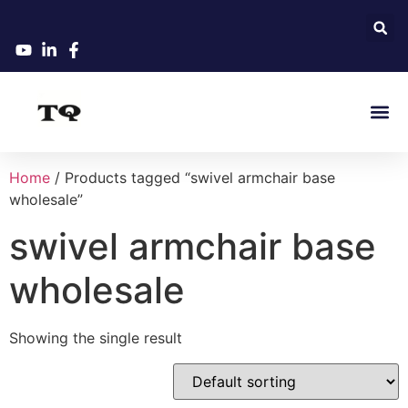
Home
/ Products tagged “swivel armchair base
wholesale”
swivel armchair base
wholesale
Showing the single result