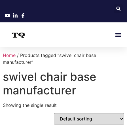
Home
/ Products tagged “swivel chair base
manufacturer”
swivel chair base
manufacturer
Showing the single result