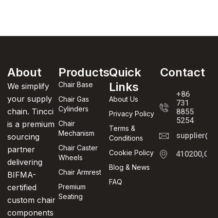
About
Products
Quick
Contact
Links
Chair Base
We simplify
+86
your supply
Chair Gas
About Us
731
Cylinders
chain. Tincci
8855
Privacy Policy
5254
is a premium
Chair
Terms &
Mechanism
supplier@t
sourcing
Conditions
Chair Caster
partner
Cookie Policy
410200,Cha
Wheels
delivering
Blog & News
Chair Armrest
BIFMA-
FAQ
certified
Premium
Seating
custom chair
components