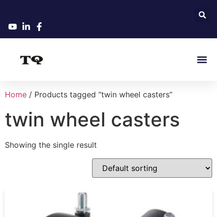
Home
/ Products tagged “twin wheel casters”
twin wheel casters
Showing the single result