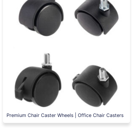
Premium Chair Caster Wheels | Office Chair Casters