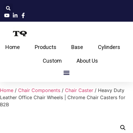
Home
Products
Base
Cylinders
Custom
About Us
Home
/
Chair Components
/
Chair Caster
/ Heavy Duty
Leather Office Chair Wheels | Chrome Chair Casters for
B2B