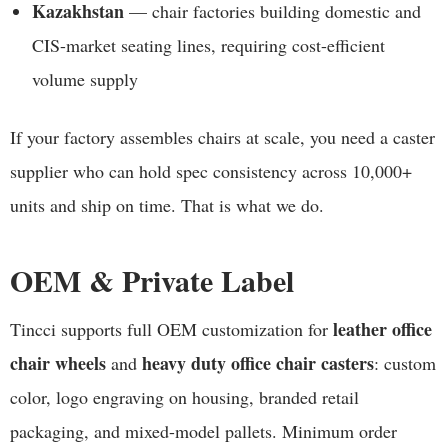
Kazakhstan
— chair factories building domestic and
CIS-market seating lines, requiring cost-efficient
volume supply
If your factory assembles chairs at scale, you need a caster
supplier who can hold spec consistency across 10,000+
units and ship on time. That is what we do.
OEM & Private Label
leather office
Tincci supports full OEM customization for
chair wheels
heavy duty office chair casters
and
: custom
color, logo engraving on housing, branded retail
packaging, and mixed-model pallets. Minimum order