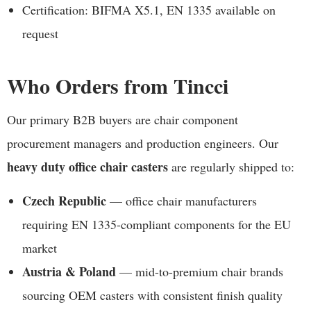
Certification: BIFMA X5.1, EN 1335 available on
request
Who Orders from Tincci
Our primary B2B buyers are chair component
procurement managers and production engineers. Our
heavy duty office chair casters
are regularly shipped to:
Czech Republic
— office chair manufacturers
requiring EN 1335-compliant components for the EU
market
Austria & Poland
— mid-to-premium chair brands
sourcing OEM casters with consistent finish quality