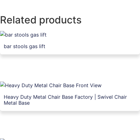
Related products
bar stools gas lift
Heavy Duty Metal Chair Base Factory | Swivel Chair
Metal Base