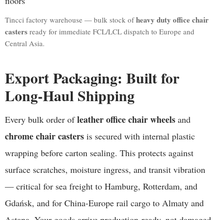
heavy duty office chair
Tincci factory warehouse — bulk stock of
casters
ready for immediate FCL/LCL dispatch to Europe and
Central Asia.
Export Packaging: Built for
Long-Haul Shipping
leather office chair wheels
Every bulk order of
and
chrome chair casters
is secured with internal plastic
wrapping before carton sealing. This protects against
surface scratches, moisture ingress, and transit vibration
— critical for sea freight to Hamburg, Rotterdam, and
Gdańsk, and for China-Europe rail cargo to Almaty and
Astana. Your goods arrive production-ready, not damaged.