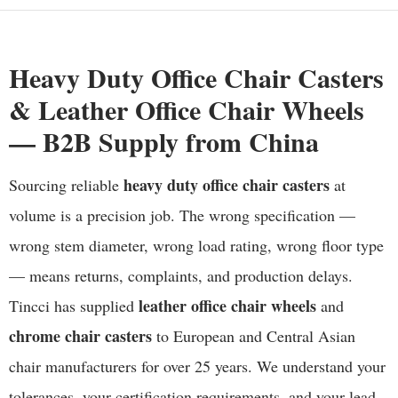
Heavy Duty Office Chair Casters
& Leather Office Chair Wheels
— B2B Supply from China
heavy duty office chair casters
Sourcing reliable
at
volume is a precision job. The wrong specification —
wrong stem diameter, wrong load rating, wrong floor type
— means returns, complaints, and production delays.
leather office chair wheels
Tincci has supplied
and
chrome chair casters
to European and Central Asian
chair manufacturers for over 25 years. We understand your
tolerances, your certification requirements, and your lead