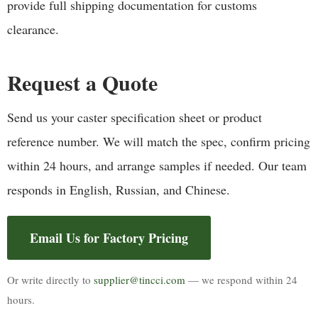
provide full shipping documentation for customs
clearance.
Request a Quote
Send us your caster specification sheet or product
reference number. We will match the spec, confirm pricing
within 24 hours, and arrange samples if needed. Our team
responds in English, Russian, and Chinese.
Email Us for Factory Pricing
Or write directly to
supplier@tincci.com
— we respond within 24
hours.