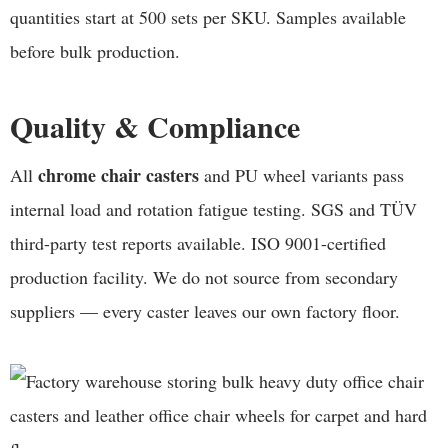
quantities start at 500 sets per SKU. Samples available
before bulk production.
Quality & Compliance
chrome chair casters
All
and PU wheel variants pass
internal load and rotation fatigue testing. SGS and TÜV
third-party test reports available. ISO 9001-certified
production facility. We do not source from secondary
suppliers — every caster leaves our own factory floor.