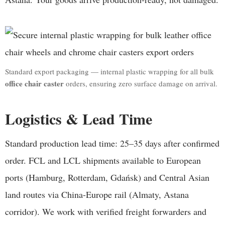
Standard export packaging — internal plastic wrapping for all bulk
office chair caster
orders, ensuring zero surface damage on arrival.
Logistics & Lead Time
Standard production lead time: 25–35 days after confirmed
order. FCL and LCL shipments available to European
ports (Hamburg, Rotterdam, Gdańsk) and Central Asian
land routes via China-Europe rail (Almaty, Astana
corridor). We work with verified freight forwarders and