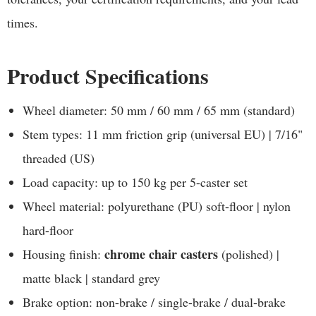
times.
Product Specifications
Wheel diameter: 50 mm / 60 mm / 65 mm (standard)
Stem types: 11 mm friction grip (universal EU) | 7/16"
threaded (US)
Load capacity: up to 150 kg per 5-caster set
Wheel material: polyurethane (PU) soft-floor | nylon
hard-floor
chrome chair casters
Housing finish:
(polished) |
matte black | standard grey
Brake option: non-brake / single-brake / dual-brake