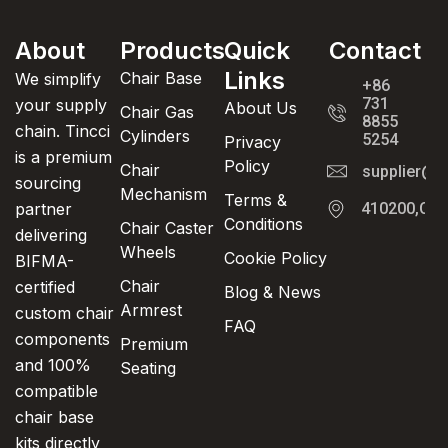
About
Products
Quick
Contact
Links
Chair Base
We simplify
+86
731
your supply
About Us
Chair Gas
8855
chain. Tincci
Cylinders
5254
Privacy
is a premium
Policy
Chair
supplier@t
sourcing
Mechanism
Terms &
partner
410200,Cha
Conditions
Chair Caster
delivering
Wheels
Cookie Policy
BIFMA-
Chair
certified
Blog & News
Armrest
custom chair
FAQ
components
Premium
and 100%
Seating
compatible
chair base
kits directly