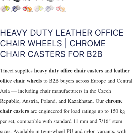
HEAVY DUTY LEATHER OFFICE
CHAIR WHEELS | CHROME
CHAIR CASTERS FOR B2B
heavy duty office chair casters
leather
Tincci supplies
and
office chair wheels
to B2B buyers across Europe and Central
Asia — including chair manufacturers in the Czech
chrome
Republic, Austria, Poland, and Kazakhstan. Our
chair casters
are engineered for load ratings up to 150 kg
per set, compatible with standard 11 mm and 7/16″ stem
sizes. Available in twin-wheel PU and nylon variants, with