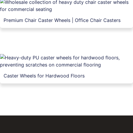
Premium Chair Caster Wheels | Office Chair Casters
Caster Wheels for Hardwood Floors