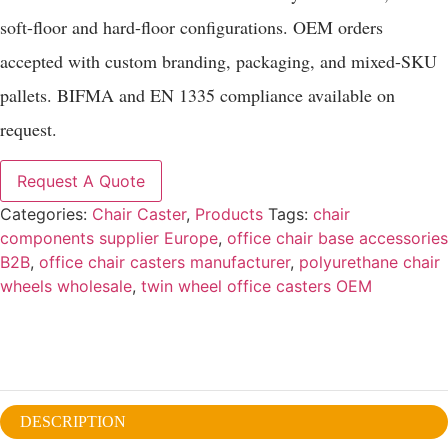
soft-floor and hard-floor configurations. OEM orders
accepted with custom branding, packaging, and mixed-SKU
pallets. BIFMA and EN 1335 compliance available on
request.
Request A Quote
Categories:
Chair Caster
,
Products
Tags:
chair
components supplier Europe
,
office chair base accessories
B2B
,
office chair casters manufacturer
,
polyurethane chair
wheels wholesale
,
twin wheel office casters OEM
DESCRIPTION