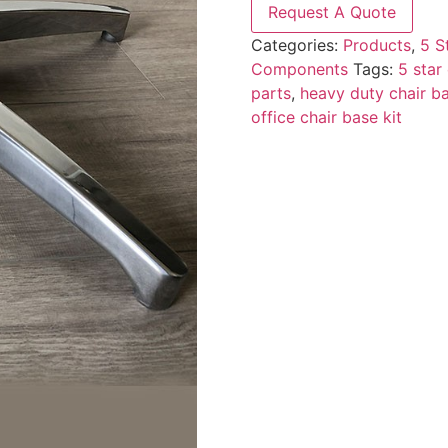
Request A Quote
Categories:
Products
,
5 S
Components
Tags:
5 star
parts
,
heavy duty chair b
office chair base kit