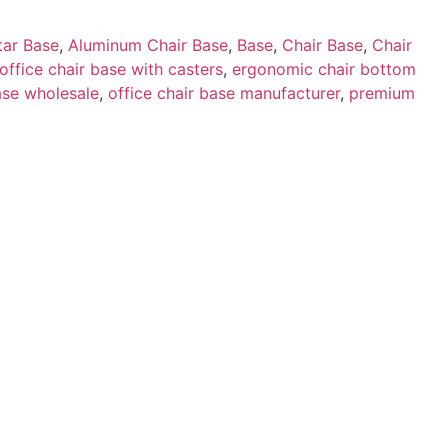
tar Base
,
Aluminum Chair Base
,
Base
,
Chair Base
,
Chair
 office chair base with casters
,
ergonomic chair bottom
ase wholesale
,
office chair base manufacturer
,
premium