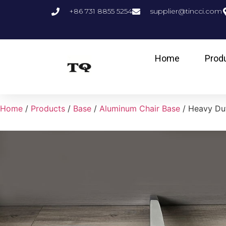
+86 731 8855 5254
supplier@tincci.com
Home
Prod
Home
/
Products
/
Base
/
Aluminum Chair Base
/ Heavy Dut