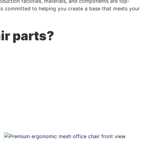
duction facilities, materials, and components are top-
m is committed to helping you create a base that meets your
ir parts?