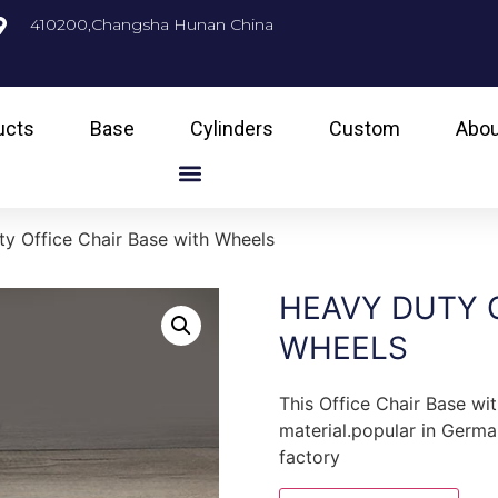
410200,Changsha Hunan China
ucts
Base
Cylinders
Custom
Abou
y Office Chair Base with Wheels
HEAVY DUTY O
WHEELS
This Office Chair Base wi
material.popular in Germa
factory