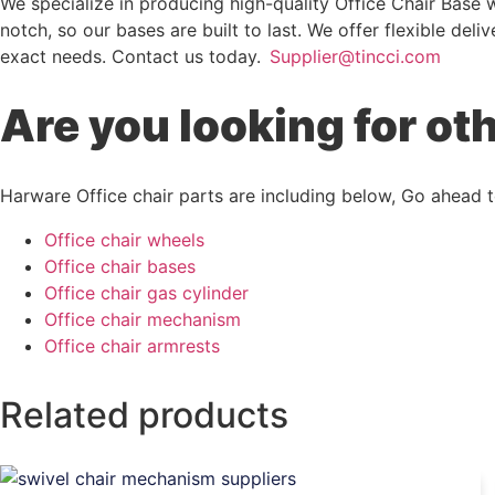
We specialize in producing high-quality Office Chair Base 
notch, so our bases are built to last. We offer flexible de
exact needs. Contact us today.
Supplier@tincci.com
Are you looking for ot
Harware Office chair parts are including below, Go ahead to
Office chair wheels
Office chair bases
Office chair gas cylinder
Office chair mechanism
Office chair armrests
Related products