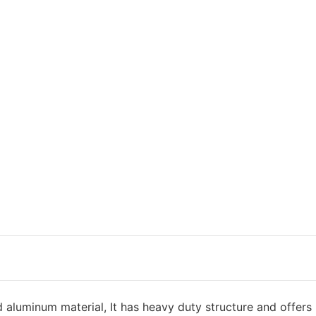
d aluminum material, It has heavy duty structure and offers