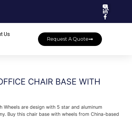
t Us
Request A Quote
FFICE CHAIR BASE WITH
th Wheels are design with 5 star and aluminum
ny. Buy this chair base with wheels from China-based