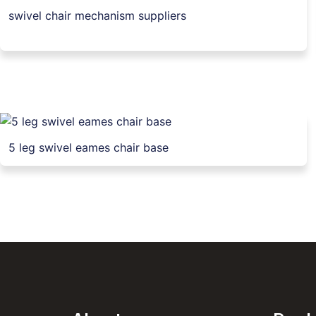
swivel chair mechanism suppliers
5 leg swivel eames chair base