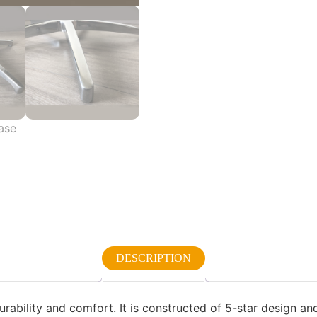
DESCRIPTION
urability and comfort. It is constructed of 5-star design an