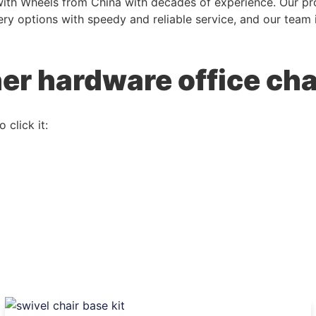
with Wheels from China with decades of experience. Our pro
livery options with speedy and reliable service, and our tea
her hardware office cha
 click it: