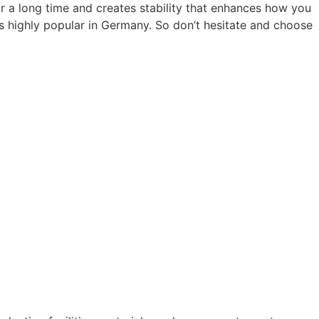
or a long time and creates stability that enhances how you
is highly popular in Germany. So don’t hesitate and choose