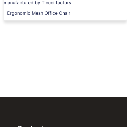
Ergonomic Mesh Office Chair