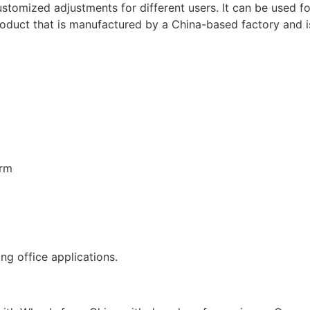
ustomized adjustments for different users. It can be used f
product that is manufactured by a China-based factory and 
erm
ng office applications.