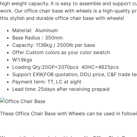
high weight capacity. It is easy to assemble and support c
work. Our office chair base with wheels is a high-quality 
this stylish and durable office chair base with wheels!
Material: Aluminum
Base Radius：350mm
Capacity: 1136kg / 2500lb per base
Offer Custom colors as your color swatch
W:1.9kgs
Loading Qty:20GP=2070pcs 40HC=4625pcs
Support EXW,FOB quotation, DDU price, C&F trade t
Payment term: TT, LC at sight
Lead time: 25days after receiving prepaid
These Office Chair Base with Wheels can be used in followi