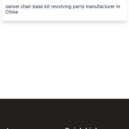
swivel chair base kit revolving parts manufacturer in
China