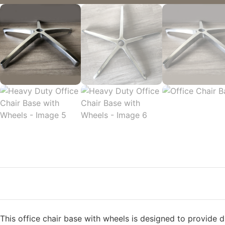
This office chair base with wheels is designed to provide d