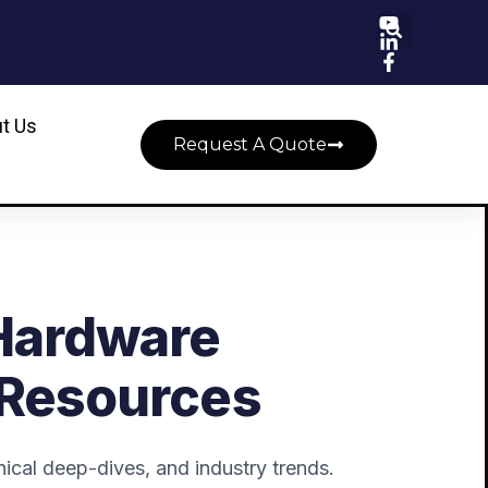
t Us
Request A Quote
Hardware
 Resources
ical deep-dives, and industry trends.