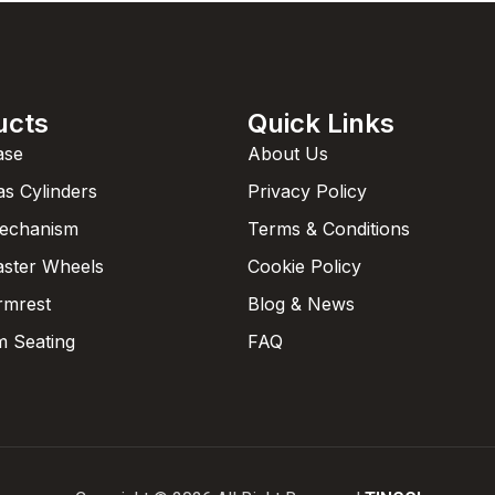
ucts
Quick Links
ase
About Us
as Cylinders
Privacy Policy
Mechanism
Terms & Conditions
aster Wheels
Cookie Policy
rmrest
Blog & News
 Seating
FAQ