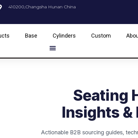
410200,Changsha Hunan China
ucts
Base
Cylinders
Custom
Abou
Seating 
Insights &
Actionable B2B sourcing guides, techn