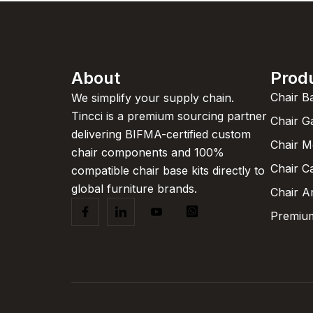
About
Prod
Chair B
We simplify your supply chain.
Tincci is a premium sourcing partner
Chair G
delivering BIFMA-certified custom
Chair 
chair components and 100%
Chair C
compatible chair base kits directly to
global furniture brands.
Chair A
Premium