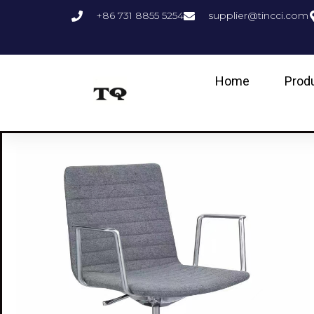
+86 731 8855 5254
supplier@tincci.com
Home
Prod