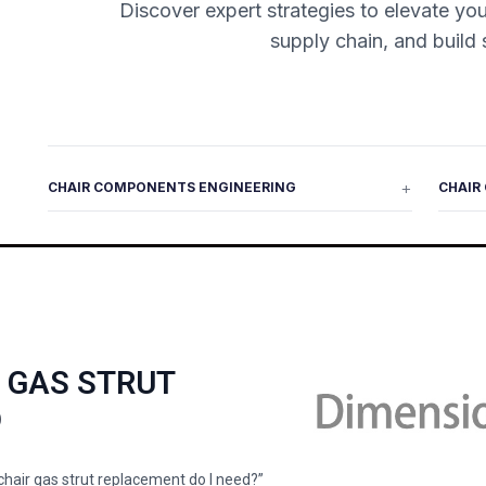
Discover expert strategies to elevate you
supply chain, and build 
CHAIR COMPONENTS ENGINEERING
CHAIR
R GAS STRUT
D
 chair gas strut replacement do I need?”