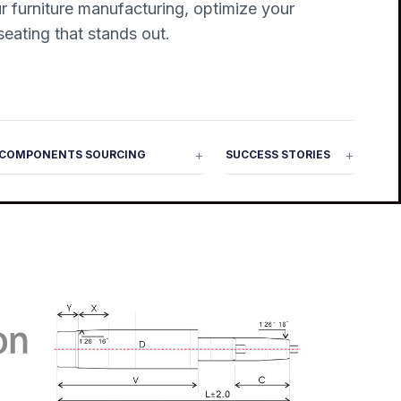
r furniture manufacturing, optimize your
seating that stands out.
 COMPONENTS SOURCING
SUCCESS STORIES