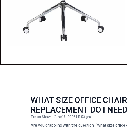
WHAT SIZE OFFICE CHAI
REPLACEMENT DO I NEE
Tincci Shaw
June 15, 2026
11:52 pm
Are you grappling with the question, “What size office