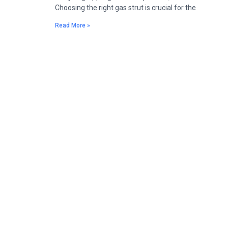
Choosing the right gas strut is crucial for the
Read More »