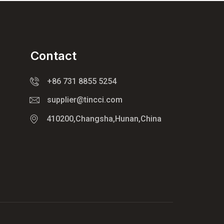
Contact
+86 731 8855 5254
supplier@tincci.com
410200,Changsha,Hunan,China