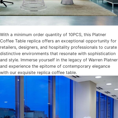
With a minimum order quantity of 10PCS, this Platner
Coffee Table replica offers an exceptional opportunity for
retailers, designers, and hospitality professionals to curate
distinctive environments that resonate with sophistication
and style. Immerse yourself in the legacy of Warren Platner
and experience the epitome of contemporary elegance
with our exquisite replica coffee table.