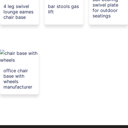
swivel plate
4 leg swivel
bar stools gas
for outdoor
lounge eames
lift
seatings
chair base
office chair
base with
wheels
manufacturer