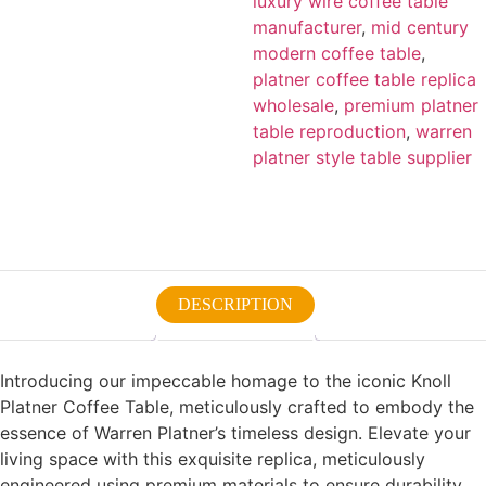
luxury wire coffee table
manufacturer
,
mid century
modern coffee table
,
platner coffee table replica
wholesale
,
premium platner
table reproduction
,
warren
platner style table supplier
DESCRIPTION
Introducing our impeccable homage to the iconic Knoll
Platner Coffee Table, meticulously crafted to embody the
essence of Warren Platner’s timeless design. Elevate your
living space with this exquisite replica, meticulously
engineered using premium materials to ensure durability