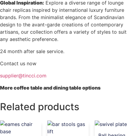
Global Inspiration:
Explore a diverse range of lounge
chair replicas inspired by international luxury furniture
brands. From the minimalist elegance of Scandinavian
design to the avant-garde creations of contemporary
artisans, our collection offers a variety of styles to suit
any aesthetic preference.
24 month after sale service.
Contact us now
supplier@tincci.com
More coffee table and dining table options
Related products
Ball bearing