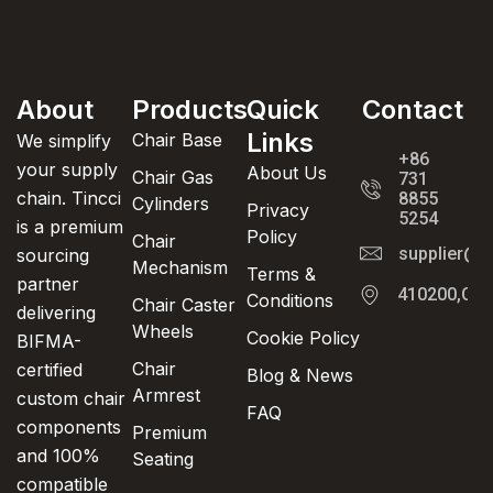
About
Products
Quick
Contact
Links
Chair Base
We simplify
+86
your supply
About Us
Chair Gas
731
chain. Tincci
8855
Cylinders
Privacy
5254
is a premium
Policy
Chair
supplier@t
sourcing
Mechanism
Terms &
partner
410200,Cha
Conditions
Chair Caster
delivering
Wheels
Cookie Policy
BIFMA-
Chair
certified
Blog & News
Armrest
custom chair
FAQ
components
Premium
and 100%
Seating
compatible