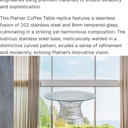
and sophistication.
This Platner Coffee Table replica features a seamless
fusion of 202 stainless steel and 8mm tempered glass,
culminating in a striking yet harmonious composition. The
lustrous stainless steel base, meticulously welded in a
distinctive curved pattern, exudes a sense of refinement
and modernity, echoing Platner’s innovative vision.