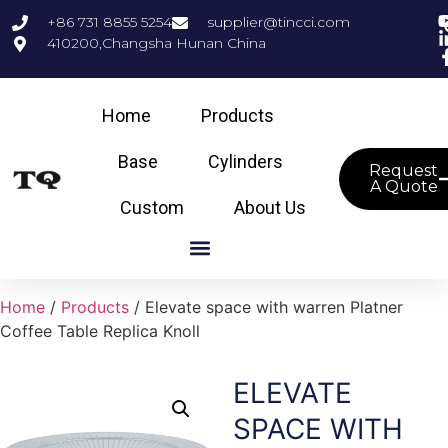
+86 731 8855 5254
supplier@tincci.com
410200,Changsha Hunan China
Home
Products
Base
Cylinders
Request
A Quote
Custom
About Us
Home
/
Products
/ Elevate space with warren Platner
Coffee Table Replica Knoll
ELEVATE
SPACE WITH