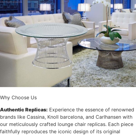
Why Choose Us
Authentic Replicas:
Experience the essence of renowned
brands like Cassina, Knoll barcelona, and Carlhansen with
our meticulously crafted lounge chair replicas. Each piece
faithfully reproduces the iconic design of its original