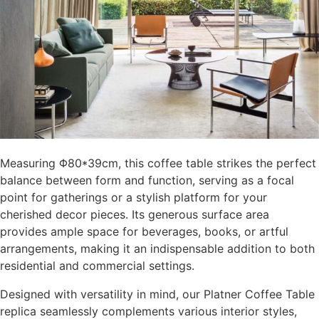
Measuring Φ80*39cm, this coffee table strikes the perfect
balance between form and function, serving as a focal
point for gatherings or a stylish platform for your
cherished decor pieces. Its generous surface area
provides ample space for beverages, books, or artful
arrangements, making it an indispensable addition to both
residential and commercial settings.
Designed with versatility in mind, our Platner Coffee Table
replica seamlessly complements various interior styles,