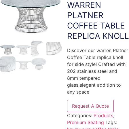
WARREN
PLATNER
COFFEE TABLE
REPLICA KNOLL
Discover our warren Platner
Coffee Table replica knoll
for side style! Crafted with
202 stainless steel and
8mm tempered
glass,elegant addition to
any space
Request A Quote
Categories:
Products
,
Premium Seating
Tags: