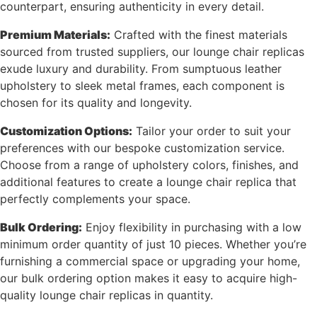
counterpart, ensuring authenticity in every detail.
Premium Materials:
Crafted with the finest materials
sourced from trusted suppliers, our lounge chair replicas
exude luxury and durability. From sumptuous leather
upholstery to sleek metal frames, each component is
chosen for its quality and longevity.
Customization Options:
Tailor your order to suit your
preferences with our bespoke customization service.
Choose from a range of upholstery colors, finishes, and
additional features to create a lounge chair replica that
perfectly complements your space.
Bulk Ordering:
Enjoy flexibility in purchasing with a low
minimum order quantity of just 10 pieces. Whether you’re
furnishing a commercial space or upgrading your home,
our bulk ordering option makes it easy to acquire high-
quality lounge chair replicas in quantity.