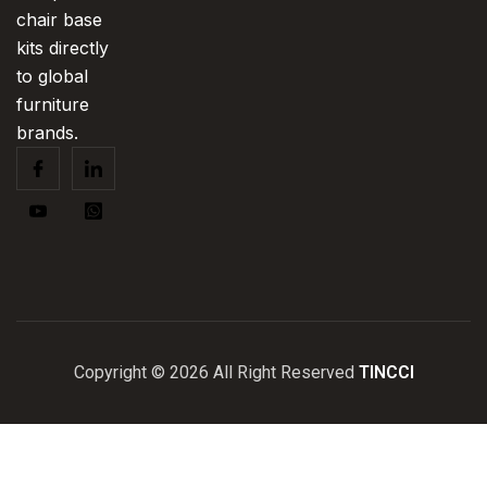
chair base
kits directly
to global
furniture
brands.
Copyright © 2026 All Right Reserved
TINCCI