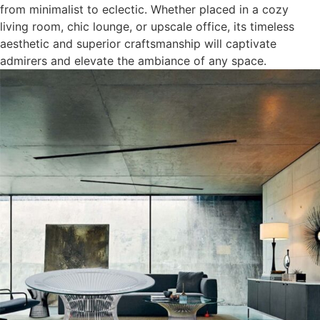
from minimalist to eclectic. Whether placed in a cozy
living room, chic lounge, or upscale office, its timeless
aesthetic and superior craftsmanship will captivate
admirers and elevate the ambiance of any space.