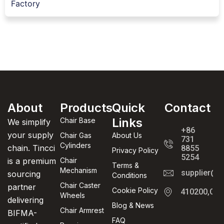
Factory
About
Products
Quick
Contact
Links
Chair Base
We simplify
+86
your supply
Chair Gas
About Us
731
Cylinders
chain. Tincci
8855
Privacy Policy
5254
is a premium
Chair
Terms &
Mechanism
supplier@t
sourcing
Conditions
Chair Caster
partner
Cookie Policy
410200,Cha
Wheels
delivering
Blog & News
Chair Armrest
BIFMA-
FAQ