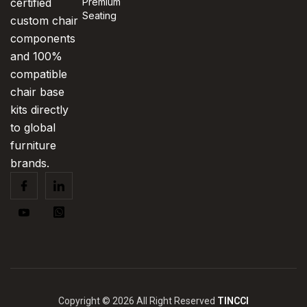
certified
Premium
Seating
custom chair
components
and 100%
compatible
chair base
kits directly
to global
furniture
brands.
Copyright © 2026 All Right Reserved
TINCCI