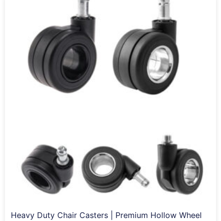
Heavy Duty Chair Casters | Premium Hollow Wheel