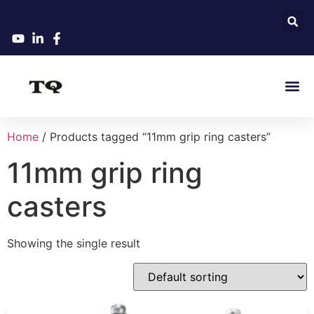
Home
/ Products tagged “11mm grip ring casters”
11mm grip ring
casters
Showing the single result