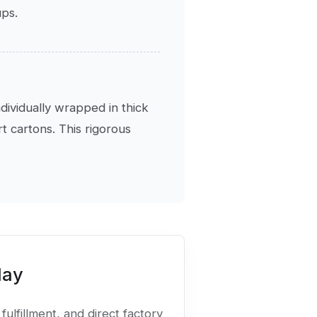
ups.
ndividually wrapped in thick
 cartons. This rigorous
day
fulfillment, and direct factory