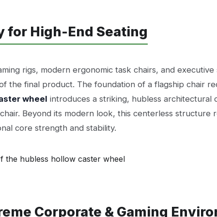
y for High-End Seating
ing rigs, modern ergonomic task chairs, and executive s
 the final product. The foundation of a flagship chair r
aster wheel
introduces a striking, hubless architectural 
d chair. Beyond its modern look, this centerless structur
nal core strength and stability.
treme Corporate & Gaming Envir