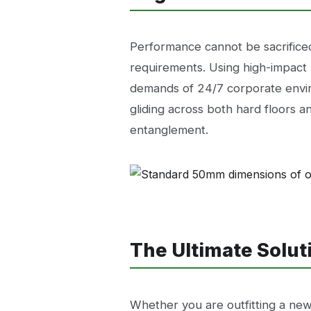
Performance cannot be sacrifice
requirements. Using high-impact 
demands of 24/7 corporate envir
gliding across both hard floors an
entanglement.
The Ultimate Solu
Whether you are outfitting a new