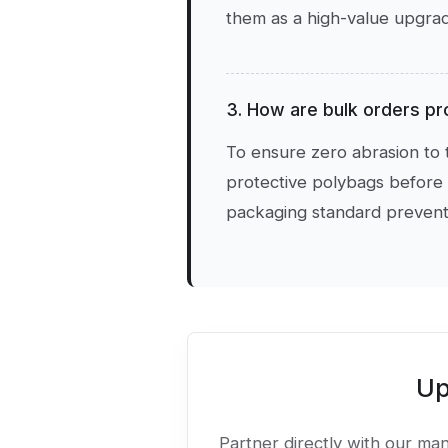
them as a high-value upgrade
3. How are bulk orders pr
To ensure zero abrasion to t
protective polybags before 
packaging standard prevents
Up
Partner directly with our manu