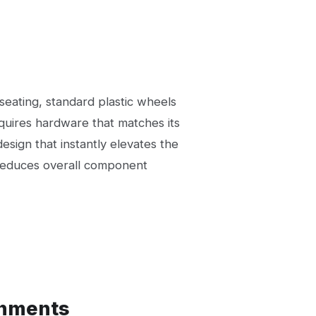
eating, standard plastic wheels
equires hardware that matches its
design that instantly elevates the
e reduces overall component
onments