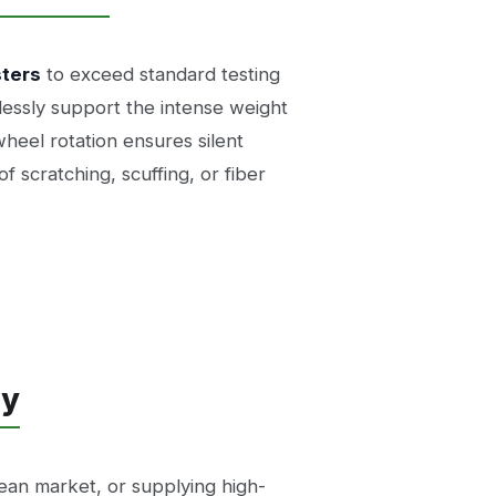
sters
to exceed standard testing
lessly support the intense weight
eel rotation ensures silent
f scratching, scuffing, or fiber
ly
ean market, or supplying high-