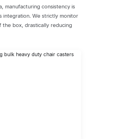
a, manufacturing consistency is
 integration. We strictly monitor
 the box, drastically reducing