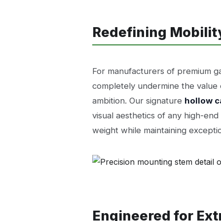
Redefining Mobilit
For manufacturers of premium gam
completely undermine the value of
ambition. Our signature
hollow c
visual aesthetics of any high-en
weight while maintaining exceptio
Engineered for Ex