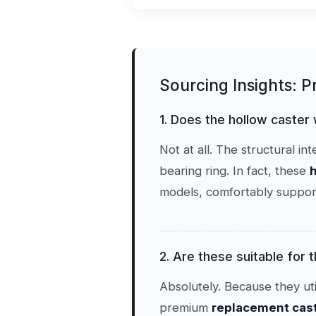
Sourcing Insights: 
1. Does the hollow caster
Not at all. The structural i
bearing ring. In fact, these
h
models, comfortably support
2. Are these suitable for
Absolutely. Because they uti
premium
replacement caste