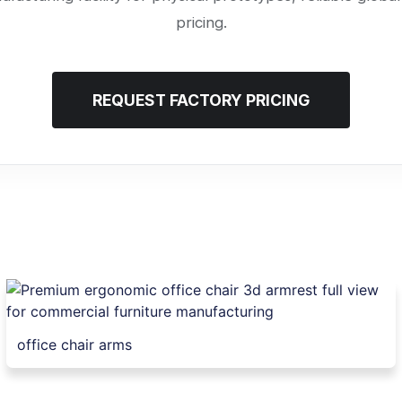
pricing.
REQUEST FACTORY PRICING
office chair arms