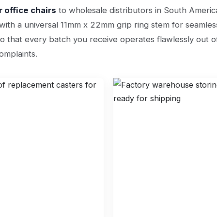
 office chairs
to wholesale distributors in South Americ
d with a universal 11mm x 22mm grip ring stem for seamless
o that every batch you receive operates flawlessly out of
omplaints.