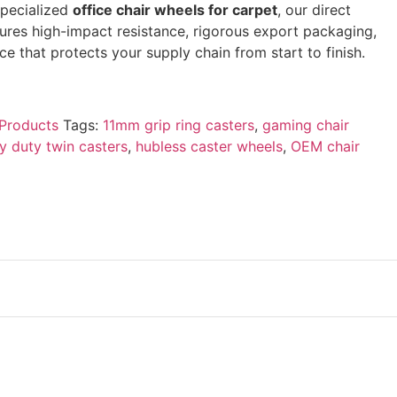
specialized
office chair wheels for carpet
, our direct
sures high-impact resistance, rigorous export packaging,
e that protects your supply chain from start to finish.
Products
Tags:
11mm grip ring casters
,
gaming chair
y duty twin casters
,
hubless caster wheels
,
OEM chair