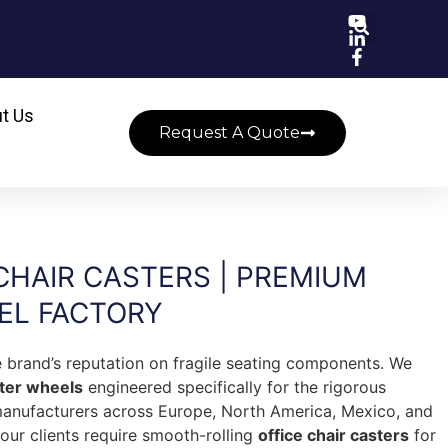
t Us
Request A Quote
CHAIR CASTERS | PREMIUM
EL FACTORY
re brand’s reputation on fragile seating components. We
ster wheels
engineered specifically for the rigorous
manufacturers across Europe, North America, Mexico, and
ur clients require smooth-rolling
office chair casters
for