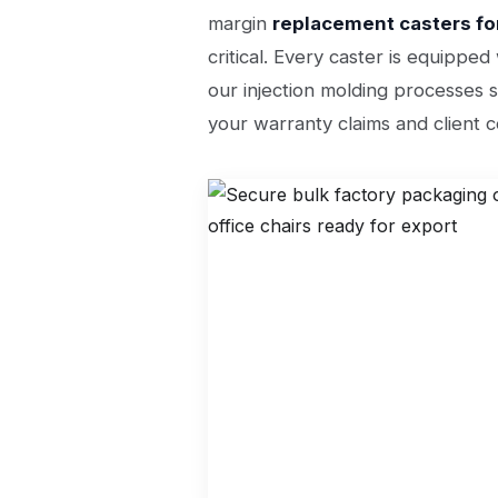
margin
replacement casters for
critical. Every caster is equippe
our injection molding processes s
your warranty claims and client c