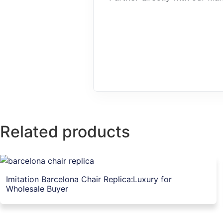
Related products
Imitation Barcelona Chair Replica:Luxury for
Wholesale Buyer