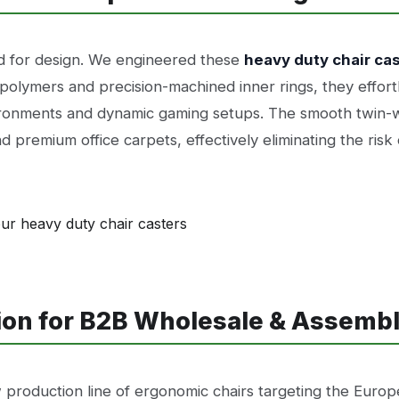
d for design. We engineered these
heavy duty chair ca
polymers and precision-machined inner rings, they effort
onments and dynamic gaming setups. The smooth twin-wh
d premium office carpets, effectively eliminating the risk o
tion for B2B Wholesale & Assemb
 production line of ergonomic chairs targeting the Europ