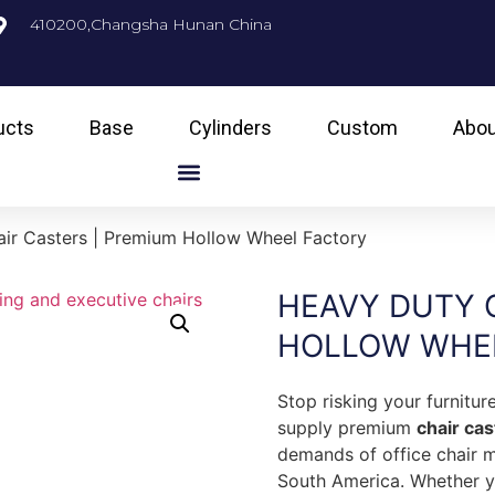
410200,Changsha Hunan China
ucts
Base
Cylinders
Custom
Abou
ir Casters | Premium Hollow Wheel Factory
HEAVY DUTY 
HOLLOW WHE
Stop risking your furnitu
supply premium
chair ca
demands of office chair 
South America. Whether yo