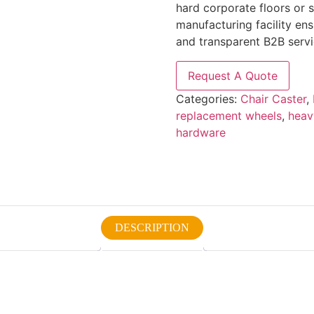
hard corporate floors or 
manufacturing facility en
and transparent B2B servic
Request A Quote
Categories:
Chair Caster
,
replacement wheels
,
heav
hardware
DESCRIPTION