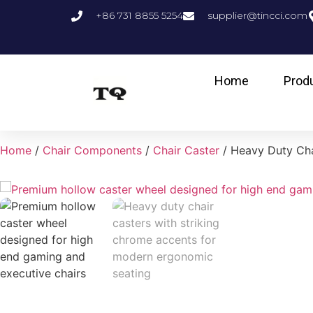
+86 731 8855 5254
supplier@tincci.com
Home
Prod
Home
/
Chair Components
/
Chair Caster
/ Heavy Duty Cha