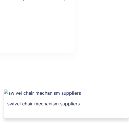
swivel chair mechanism suppliers