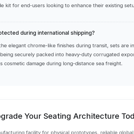
 kit for end-users looking to enhance their existing set
otected during international shipping?
he elegant chrome-like finishes during transit, sets are i
being securely packed into heavy-duty corrugated export
 cosmetic damage during long-distance sea freight.
grade Your Seating Architecture To
facturing facility for physical prototypes, reliable global 