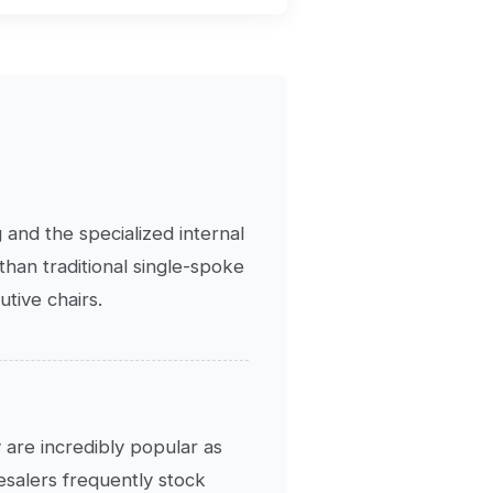
 and the specialized internal
han traditional single-spoke
tive chairs.
 are incredibly popular as
lesalers frequently stock