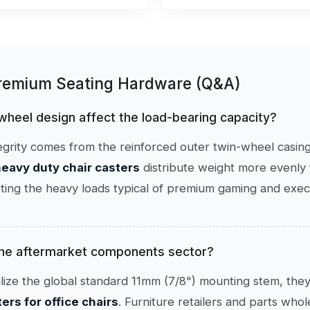
Premium Seating Hardware (Q&A)
 wheel design affect the load-bearing capacity?
ntegrity comes from the reinforced outer twin-wheel casing
eavy duty chair casters
distribute weight more evenly t
ing the heavy loads typical of premium gaming and execu
 the aftermarket components sector?
lize the global standard 11mm (7/8") mounting stem, they
rs for office chairs
. Furniture retailers and parts who