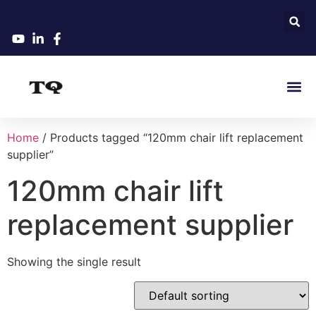
Home
/ Products tagged “120mm chair lift replacement
supplier”
120mm chair lift
replacement supplier
Showing the single result