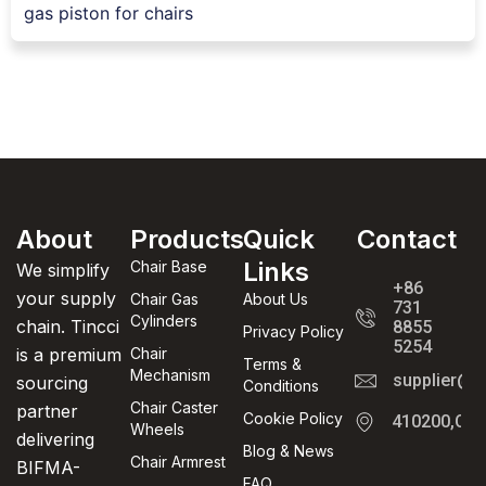
gas piston for chairs
About
Products
Quick
Contact
Links
Chair Base
We simplify
+86
your supply
Chair Gas
About Us
731
Cylinders
chain. Tincci
8855
Privacy Policy
5254
is a premium
Chair
Terms &
Mechanism
supplier@t
sourcing
Conditions
Chair Caster
partner
Cookie Policy
410200,Cha
Wheels
delivering
Blog & News
Chair Armrest
BIFMA-
FAQ