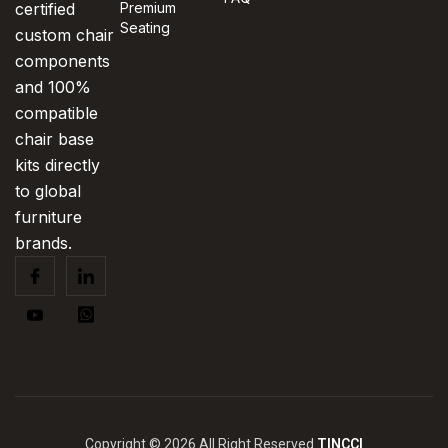
certified
Premium
Seating
custom chair
components
and 100%
compatible
chair base
kits directly
to global
furniture
brands.
Copyright © 2026 All Right Reserved
TINCCI