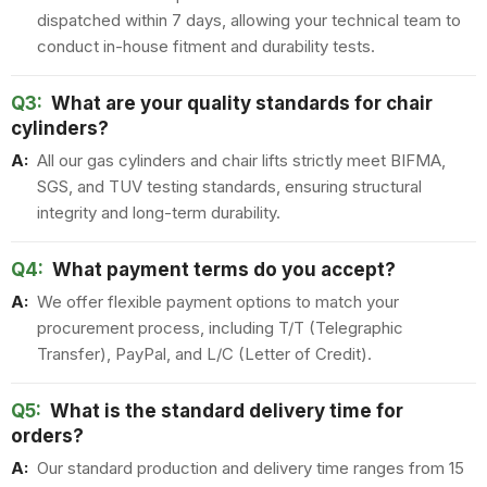
dispatched within 7 days, allowing your technical team to
conduct in-house fitment and durability tests.
Q3:
What are your quality standards for chair
cylinders?
A:
All our gas cylinders and chair lifts strictly meet BIFMA,
SGS, and TUV testing standards, ensuring structural
integrity and long-term durability.
Q4:
What payment terms do you accept?
A:
We offer flexible payment options to match your
procurement process, including T/T (Telegraphic
Transfer), PayPal, and L/C (Letter of Credit).
Q5:
What is the standard delivery time for
orders?
A:
Our standard production and delivery time ranges from 15