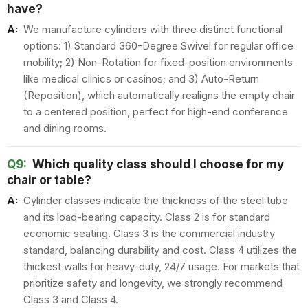
have?
A:
We manufacture cylinders with three distinct functional
options: 1) Standard 360-Degree Swivel for regular office
mobility; 2) Non-Rotation for fixed-position environments
like medical clinics or casinos; and 3) Auto-Return
(Reposition), which automatically realigns the empty chair
to a centered position, perfect for high-end conference
and dining rooms.
Q9:
Which quality class should I choose for my
chair or table?
A:
Cylinder classes indicate the thickness of the steel tube
and its load-bearing capacity. Class 2 is for standard
economic seating. Class 3 is the commercial industry
standard, balancing durability and cost. Class 4 utilizes the
thickest walls for heavy-duty, 24/7 usage. For markets that
prioritize safety and longevity, we strongly recommend
Class 3 and Class 4.