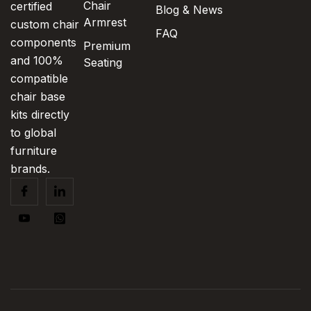
Chair
certified
Blog & News
Armrest
custom chair
FAQ
components
Premium
and 100%
Seating
compatible
chair base
kits directly
to global
furniture
brands.