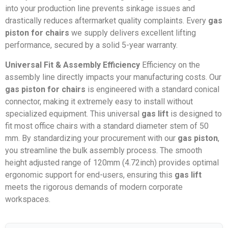
into your production line prevents sinkage issues and
drastically reduces aftermarket quality complaints. Every
gas
piston for chairs
we supply delivers excellent lifting
performance, secured by a solid 5-year warranty.
Universal Fit & Assembly Efficiency
Efficiency on the
assembly line directly impacts your manufacturing costs. Our
gas piston for chairs
is engineered with a standard conical
connector, making it extremely easy to install without
specialized equipment. This universal
gas lift
is designed to
fit most office chairs with a standard diameter stem of 50
mm. By standardizing your procurement with our
gas piston
,
you streamline the bulk assembly process. The smooth
height adjusted range of 120mm (4.72inch) provides optimal
ergonomic support for end-users, ensuring this
gas lift
meets the rigorous demands of modern corporate
workspaces.