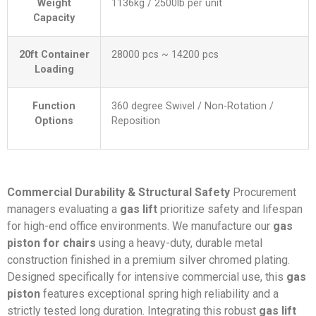
Weight
1136kg / 2500lb per unit
Capacity
20ft Container
28000 pcs ~ 14200 pcs
Loading
Function
360 degree Swivel / Non-Rotation /
Options
Reposition
Commercial Durability & Structural Safety
Procurement
managers evaluating a
gas lift
prioritize safety and lifespan
for high-end office environments. We manufacture our
gas
piston for chairs
using a heavy-duty, durable metal
construction finished in a premium silver chromed plating.
Designed specifically for intensive commercial use, this
gas
piston
features exceptional spring high reliability and a
strictly tested long duration. Integrating this robust
gas lift