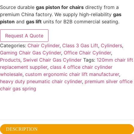
Source durable
gas piston for chairs
directly from a
premium China factory. We supply high-reliability
gas
piston
and
gas lift
units for B2B commercial seating.
Request A Quote
Categories:
Chair Cylinder
,
Class 3 Gas Lift
,
Cylinders
,
Gaming Chair Gas Cylinder
,
Office Chair Cylinder
,
Products
,
Swivel Chair Gas Cylinder
Tags:
120mm chair lift
replacement supplier
,
class 4 office chair cylinder
wholesale
,
custom ergonomic chair lift manufacturer
,
heavy duty pneumatic chair cylinder
,
premium silver office
chair gas spring
DESCRIPTION