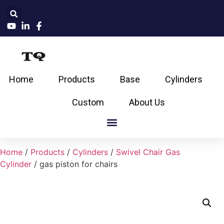
Home
Products
Base
Cylinders
Custom
About Us
Home
/
Products
/
Cylinders
/
Swivel Chair Gas
Cylinder
/ gas piston for chairs