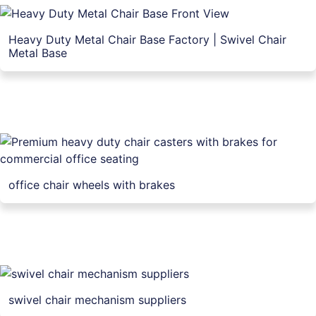
Heavy Duty Metal Chair Base Factory | Swivel Chair
Metal Base
office chair wheels with brakes
swivel chair mechanism suppliers