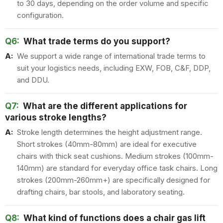
to 30 days, depending on the order volume and specific
configuration.
Q6:
What trade terms do you support?
A:
We support a wide range of international trade terms to
suit your logistics needs, including EXW, FOB, C&F, DDP,
and DDU.
Q7:
What are the different applications for
various stroke lengths?
A:
Stroke length determines the height adjustment range.
Short strokes (40mm-80mm) are ideal for executive
chairs with thick seat cushions. Medium strokes (100mm-
140mm) are standard for everyday office task chairs. Long
strokes (200mm-260mm+) are specifically designed for
drafting chairs, bar stools, and laboratory seating.
Q8:
What kind of functions does a chair gas lift