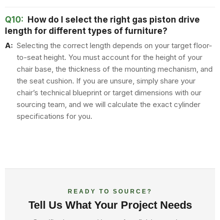
Q10:
How do I select the right gas piston drive
length for different types of furniture?
A:
Selecting the correct length depends on your target floor-
to-seat height. You must account for the height of your
chair base, the thickness of the mounting mechanism, and
the seat cushion. If you are unsure, simply share your
chair’s technical blueprint or target dimensions with our
sourcing team, and we will calculate the exact cylinder
specifications for you.
READY TO SOURCE?
Tell Us What Your Project Needs