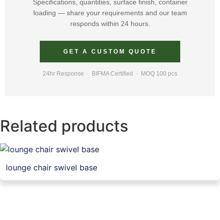
Specifications, quantities, surface finish, container
loading — share your requirements and our team
responds within 24 hours.
GET A CUSTOM QUOTE
24hr Response · BIFMA Certified · MOQ 100 pcs
Related products
lounge chair swivel base