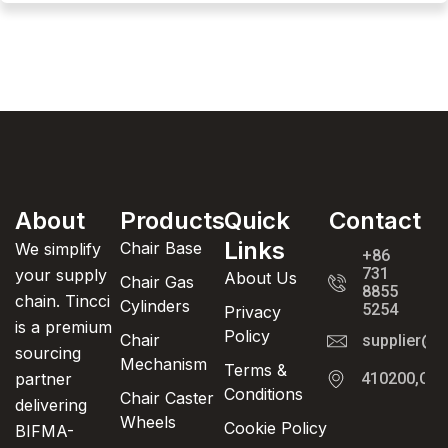
About
Products
Quick
Contact
Links
Chair Base
We simplify
+86
731
your supply
About Us
Chair Gas
8855
chain. Tincci
Cylinders
5254
Privacy
is a premium
Policy
Chair
supplier@t
sourcing
Mechanism
Terms &
partner
410200,Cha
Conditions
Chair Caster
delivering
Wheels
Cookie Policy
BIFMA-