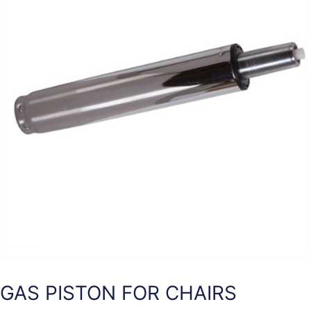
GAS PISTON FOR CHAIRS