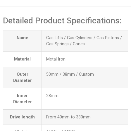
Detailed Product Specifications:
Name
Gas Lifts / Gas Cylinders / Gas Pistons /
Gas Springs / Cones
Material
Metal Iron
Outer
50mm / 38mm / Custom
Diameter
Inner
28mm
Diameter
Drive length
From 40mm to 330mm