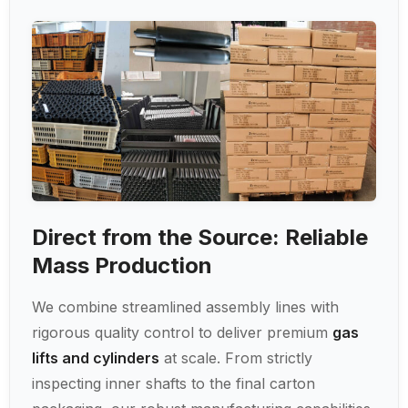
Direct from the Source: Reliable
Mass Production
We combine streamlined assembly lines with
rigorous quality control to deliver premium
gas
lifts and cylinders
at scale. From strictly
inspecting inner shafts to the final carton