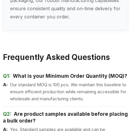
packaging, our robust manufacturing capabilities
ensure consistent quality and on-time delivery for
every container you order.
Frequently Asked Questions
Q1:
What is your Minimum Order Quantity (MOQ)?
A:
Our standard MOQ is 100 pcs. We maintain this baseline to
ensure efficient production while remaining accessible for
wholesale and manufacturing clients.
Q2:
Are product samples available before placing
a bulk order?
A:
Yes. Standard samples are available and can be