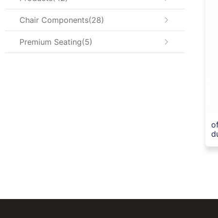
Chair Components
28
Premium Seating
5
o
d