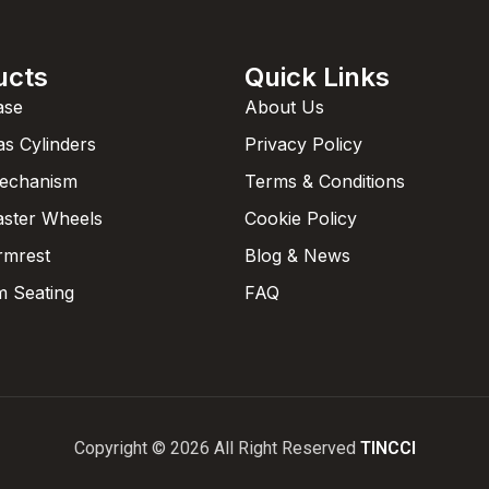
ucts
Quick Links
ase
About Us
as Cylinders
Privacy Policy
Mechanism
Terms & Conditions
aster Wheels
Cookie Policy
rmrest
Blog & News
 Seating
FAQ
Copyright © 2026 All Right Reserved
TINCCI