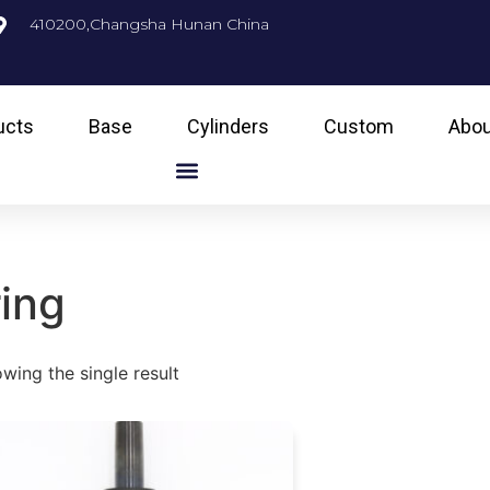
410200,Changsha Hunan China
ucts
Base
Cylinders
Custom
Abou
ring
wing the single result