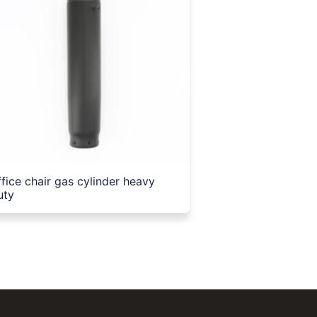
ffice chair gas cylinder heavy
uty