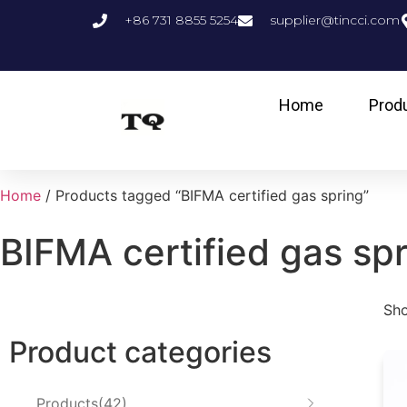
+86 731 8855 5254
supplier@tincci.com
Home
Prod
Home
/ Products tagged “BIFMA certified gas spring”
BIFMA certified gas sp
Sho
Product categories
Products
42