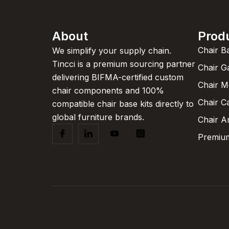
About
Prod
Chair B
We simplify your supply chain.
Tincci is a premium sourcing partner
Chair G
delivering BIFMA-certified custom
Chair 
chair components and 100%
Chair C
compatible chair base kits directly to
global furniture brands.
Chair A
Premium