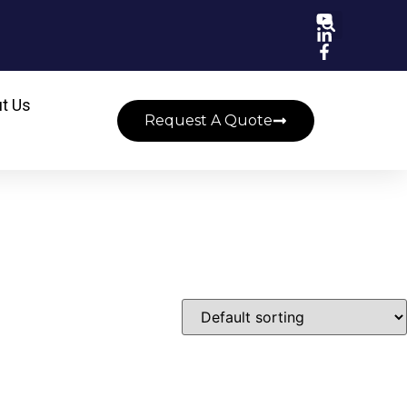
t Us
Request A Quote