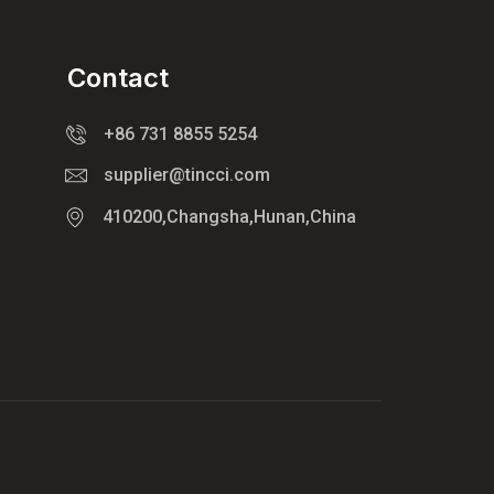
Contact
+86 731 8855 5254
supplier@tincci.com
410200,Changsha,Hunan,China