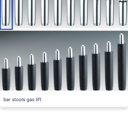
bar stools gas lift