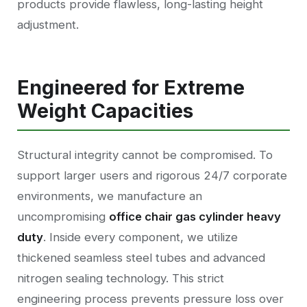
products provide flawless, long-lasting height
adjustment.
Engineered for Extreme
Weight Capacities
Structural integrity cannot be compromised. To
support larger users and rigorous 24/7 corporate
environments, we manufacture an
uncompromising
office chair gas cylinder heavy
duty
. Inside every component, we utilize
thickened seamless steel tubes and advanced
nitrogen sealing technology. This strict
engineering process prevents pressure loss over