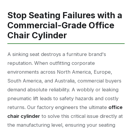
Stop Seating Failures with a
Commercial-Grade Office
Chair Cylinder
A sinking seat destroys a furniture brand's
reputation. When outfitting corporate
environments across North America, Europe,
South America, and Australia, commercial buyers
demand absolute reliability. A wobbly or leaking
pneumatic lift leads to safety hazards and costly
returns. Our factory engineers the ultimate
office
chair cylinder
to solve this critical issue directly at
the manufacturing level, ensuring your seating