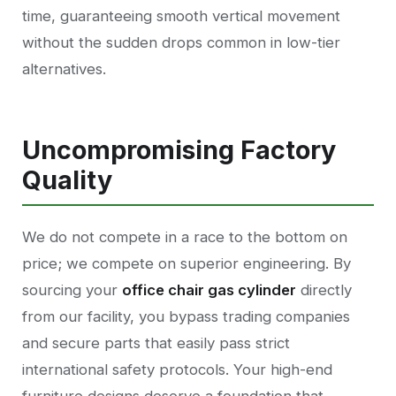
time, guaranteeing smooth vertical movement
without the sudden drops common in low-tier
alternatives.
Uncompromising Factory
Quality
We do not compete in a race to the bottom on
price; we compete on superior engineering. By
sourcing your
office chair gas cylinder
directly
from our facility, you bypass trading companies
and secure parts that easily pass strict
international safety protocols. Your high-end