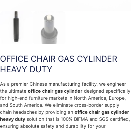
OFFICE CHAIR GAS CYLINDER
HEAVY DUTY
As a premier Chinese manufacturing facility, we engineer
the ultimate
office chair gas cylinder
designed specifically
for high-end furniture markets in North America, Europe,
and South America. We eliminate cross-border supply
chain headaches by providing an
office chair gas cylinder
heavy duty
solution that is 100% BIFMA and SGS certified,
ensuring absolute safety and durability for your