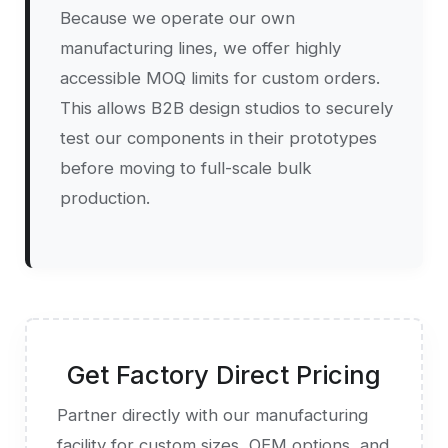
Because we operate our own
manufacturing lines, we offer highly
accessible MOQ limits for custom orders.
This allows B2B design studios to securely
test our components in their prototypes
before moving to full-scale bulk
production.
Get Factory Direct Pricing
Partner directly with our manufacturing
facility for custom sizes, OEM options, and