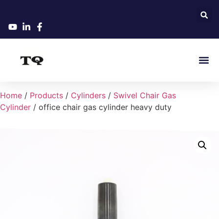
Home
/
Products
/
Cylinders
/
Swivel Chair Gas
Cylinder
/ office chair gas cylinder heavy duty