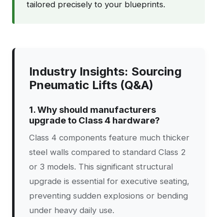
tailored precisely to your blueprints.
Industry Insights: Sourcing
Pneumatic Lifts (Q&A)
1. Why should manufacturers
upgrade to Class 4 hardware?
Class 4 components feature much thicker
steel walls compared to standard Class 2
or 3 models. This significant structural
upgrade is essential for executive seating,
preventing sudden explosions or bending
under heavy daily use.