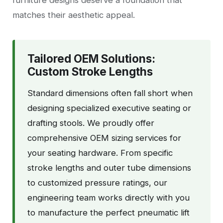
furniture designs deserve a foundation that
matches their aesthetic appeal.
Tailored OEM Solutions:
Custom Stroke Lengths
Standard dimensions often fall short when
designing specialized executive seating or
drafting stools. We proudly offer
comprehensive OEM sizing services for
your seating hardware. From specific
stroke lengths and outer tube dimensions
to customized pressure ratings, our
engineering team works directly with you
to manufacture the perfect pneumatic lift