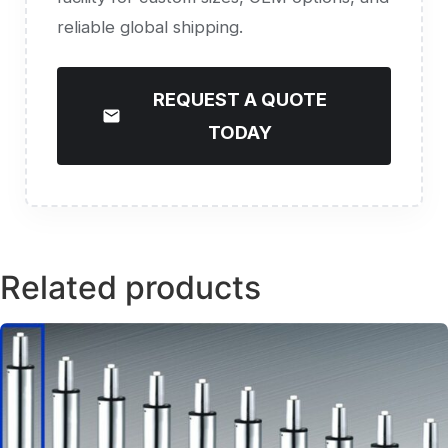
reliable global shipping.
REQUEST A QUOTE
TODAY
Related products