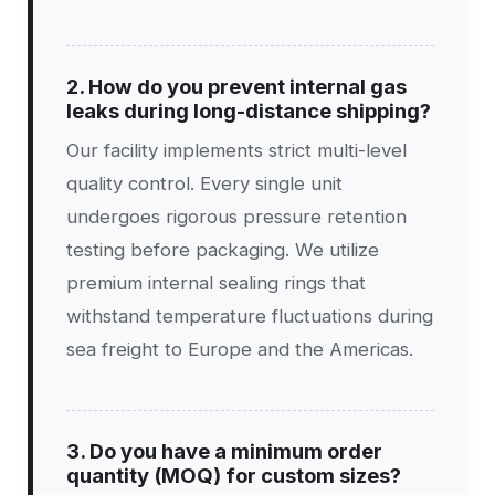
2. How do you prevent internal gas
leaks during long-distance shipping?
Our facility implements strict multi-level
quality control. Every single unit
undergoes rigorous pressure retention
testing before packaging. We utilize
premium internal sealing rings that
withstand temperature fluctuations during
sea freight to Europe and the Americas.
3. Do you have a minimum order
quantity (MOQ) for custom sizes?