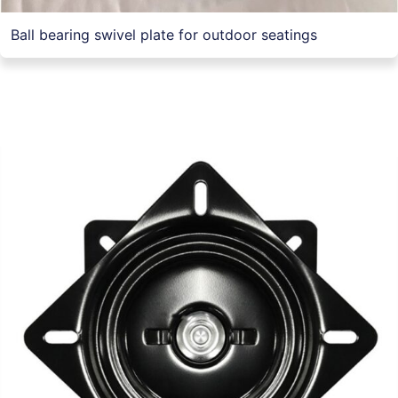
Ball bearing swivel plate for outdoor seatings