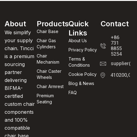
About
Products
Quick
Contact
Links
Chair Base
We simplify
+86
your supply
Chair Gas
About Us
731
Cylinders
chain. Tincci
8855
Privacy Policy
5254
is a premium
Chair
Terms &
Mechanism
supplier@t
sourcing
Conditions
Chair Caster
partner
Cookie Policy
410200,Cha
Wheels
delivering
Blog & News
Chair Armrest
BIFMA-
FAQ
certified
Premium
Seating
custom chair
components
and 100%
compatible
chair base