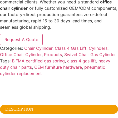
commercial clients. Whether you need a standard
office
chair cylinder
or fully customized OEM/ODM components,
our factory-direct production guarantees zero-defect
manufacturing, rapid 15 to 30 days lead times, and
seamless global shipping.
Request A Quote
Categories:
Chair Cylinder
,
Class 4 Gas Lift
,
Cylinders
,
Office Chair Cylinder
,
Products
,
Swivel Chair Gas Cylinder
Tags:
BIFMA certified gas spring
,
class 4 gas lift
,
heavy
duty chair parts
,
OEM furniture hardware
,
pneumatic
cylinder replacement
DESCRIPTION