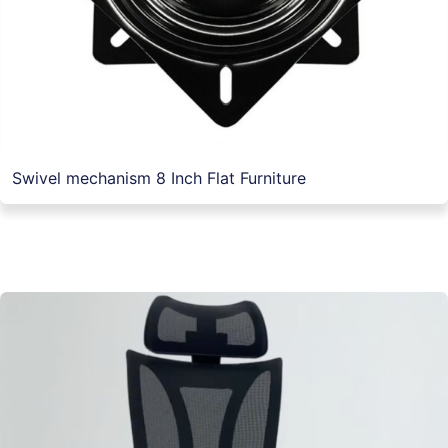
Swivel mechanism 8 Inch Flat Furniture