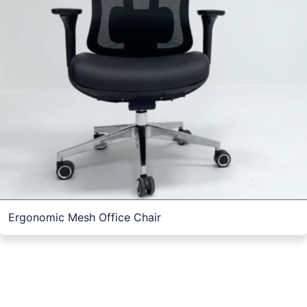
Ergonomic Mesh Office Chair