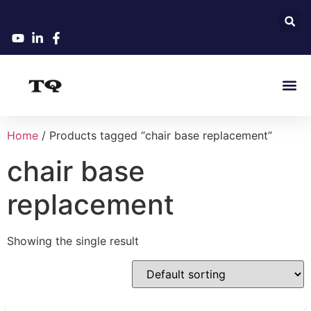
Home
/ Products tagged “chair base replacement”
chair base
replacement
Showing the single result