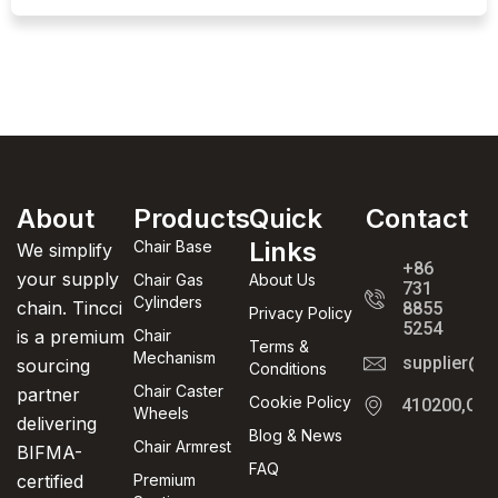
About
Products
Quick
Contact
Links
Chair Base
We simplify
+86
your supply
Chair Gas
About Us
731
Cylinders
chain. Tincci
8855
Privacy Policy
5254
is a premium
Chair
Terms &
Mechanism
supplier@t
sourcing
Conditions
Chair Caster
partner
Cookie Policy
410200,Cha
Wheels
delivering
Blog & News
Chair Armrest
BIFMA-
FAQ
certified
Premium