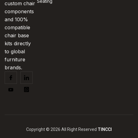
Seating
custom chair
components
and 100%
compatible
chair base
kits directly
to global
furniture
brands.
Copyright © 2026 All Right Reserved
TINCCI