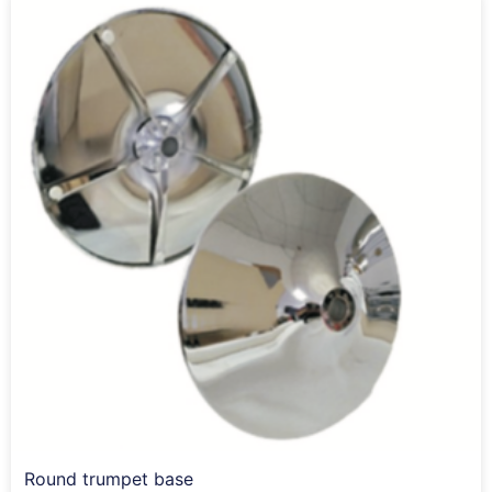
Round trumpet base