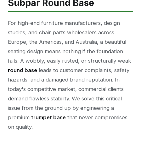
Subpar Round Base
For high-end furniture manufacturers, design
studios, and chair parts wholesalers across
Europe, the Americas, and Australia, a beautiful
seating design means nothing if the foundation
fails. A wobbly, easily rusted, or structurally weak
round base
leads to customer complaints, safety
hazards, and a damaged brand reputation. In
today's competitive market, commercial clients
demand flawless stability. We solve this critical
issue from the ground up by engineering a
premium
trumpet base
that never compromises
on quality.