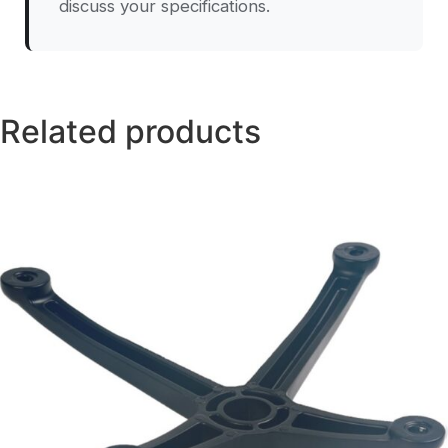
discuss your specifications.
Related products