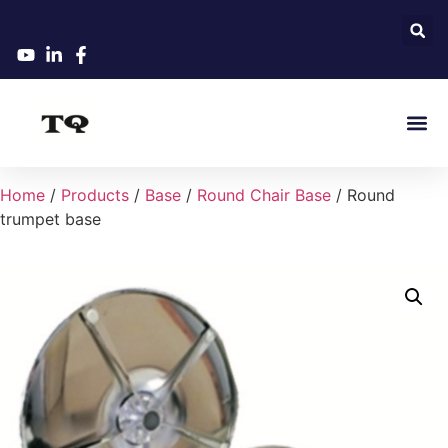
Home
/
Products
/
Base
/
Round Chair Base
/ Round
trumpet base