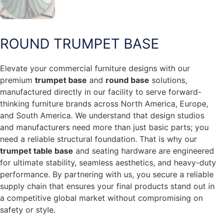
ROUND TRUMPET BASE
Elevate your commercial furniture designs with our
premium
trumpet base
and
round base
solutions,
manufactured directly in our facility to serve forward-
thinking furniture brands across North America, Europe,
and South America. We understand that design studios
and manufacturers need more than just basic parts; you
need a reliable structural foundation. That is why our
trumpet table base
and seating hardware are engineered
for ultimate stability, seamless aesthetics, and heavy-duty
performance. By partnering with us, you secure a reliable
supply chain that ensures your final products stand out in
a competitive global market without compromising on
safety or style.