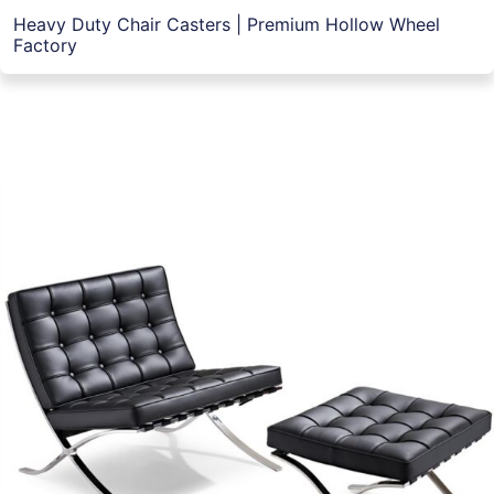
Heavy Duty Chair Casters | Premium Hollow Wheel
Factory