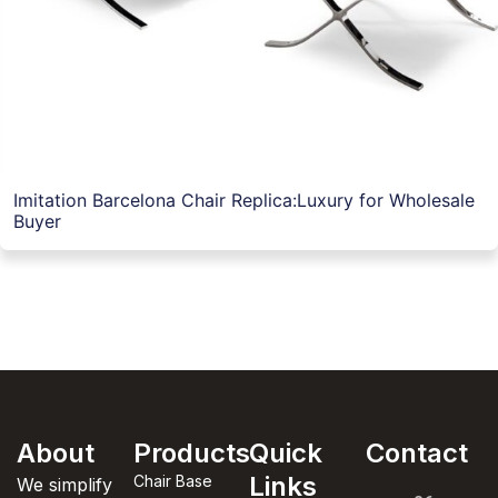
Imitation Barcelona Chair Replica:Luxury for Wholesale
Buyer
About
Products
Quick
Contact
Links
Chair Base
We simplify