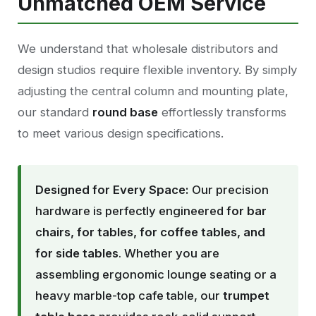
Unmatched OEM Service
We understand that wholesale distributors and
design studios require flexible inventory. By simply
adjusting the central column and mounting plate,
our standard
round base
effortlessly transforms
to meet various design specifications.
Designed for Every Space:
Our precision
hardware is perfectly engineered
for bar
chairs, for tables, for coffee tables, and
for side tables
. Whether you are
assembling ergonomic lounge seating or a
heavy marble-top cafe table, our
trumpet