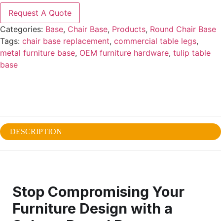
Request A Quote
Categories:
Base
,
Chair Base
,
Products
,
Round Chair Base
Tags:
chair base replacement
,
commercial table legs
,
metal furniture base
,
OEM furniture hardware
,
tulip table
base
DESCRIPTION
Stop Compromising Your
Furniture Design with a