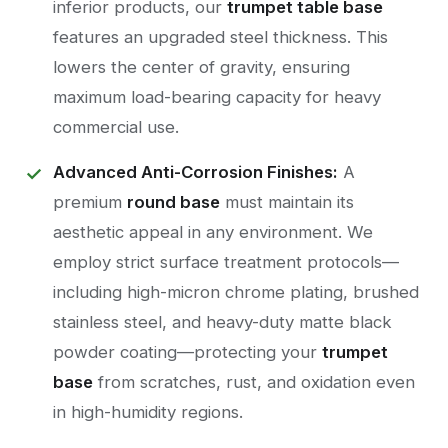
inferior products, our
trumpet table base
features an upgraded steel thickness. This
lowers the center of gravity, ensuring
maximum load-bearing capacity for heavy
commercial use.
Advanced Anti-Corrosion Finishes:
A
premium
round base
must maintain its
aesthetic appeal in any environment. We
employ strict surface treatment protocols—
including high-micron chrome plating, brushed
stainless steel, and heavy-duty matte black
powder coating—protecting your
trumpet
base
from scratches, rust, and oxidation even
in high-humidity regions.