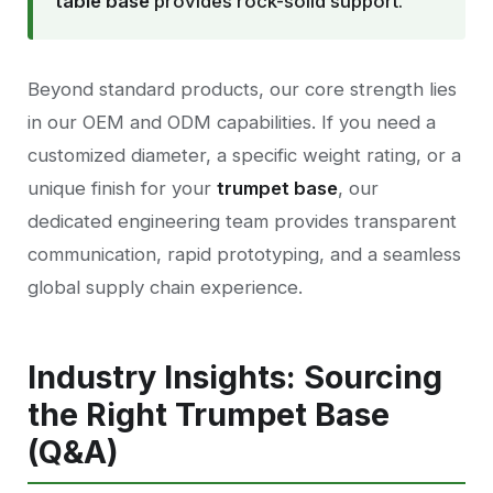
table base
provides rock-solid support.
Beyond standard products, our core strength lies
in our OEM and ODM capabilities. If you need a
customized diameter, a specific weight rating, or a
unique finish for your
trumpet base
, our
dedicated engineering team provides transparent
communication, rapid prototyping, and a seamless
global supply chain experience.
Industry Insights: Sourcing
the Right Trumpet Base
(Q&A)