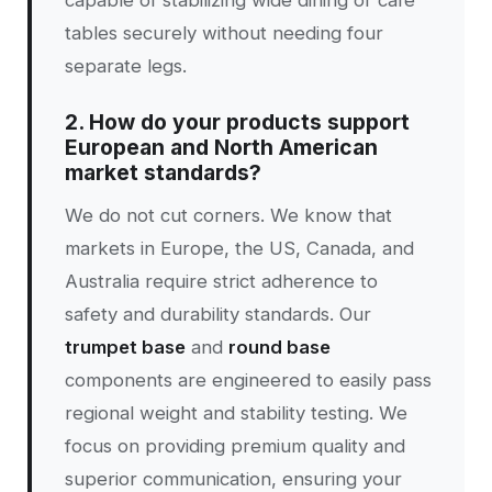
capable of stabilizing wide dining or cafe
tables securely without needing four
separate legs.
2. How do your products support
European and North American
market standards?
We do not cut corners. We know that
markets in Europe, the US, Canada, and
Australia require strict adherence to
safety and durability standards. Our
trumpet base
and
round base
components are engineered to easily pass
regional weight and stability testing. We
focus on providing premium quality and
superior communication, ensuring your