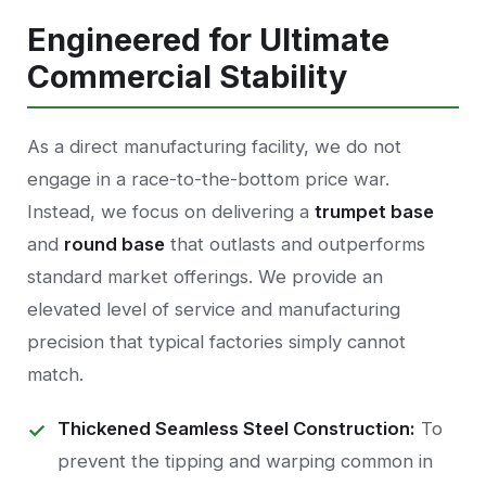
Engineered for Ultimate
Commercial Stability
As a direct manufacturing facility, we do not
engage in a race-to-the-bottom price war.
Instead, we focus on delivering a
trumpet base
and
round base
that outlasts and outperforms
standard market offerings. We provide an
elevated level of service and manufacturing
precision that typical factories simply cannot
match.
Thickened Seamless Steel Construction:
To
prevent the tipping and warping common in