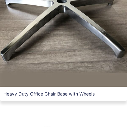
Heavy Duty Office Chair Base with Wheels