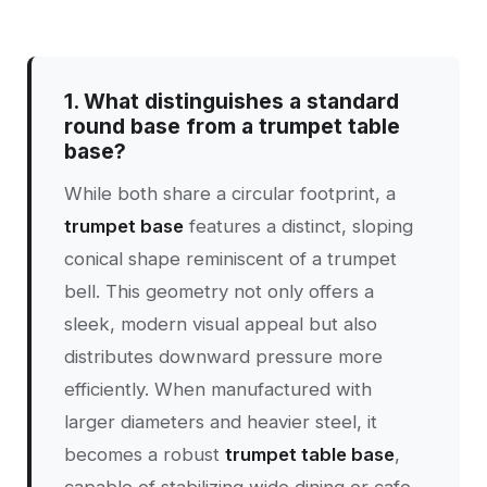
1. What distinguishes a standard
round base from a trumpet table
base?
While both share a circular footprint, a
trumpet base
features a distinct, sloping
conical shape reminiscent of a trumpet
bell. This geometry not only offers a
sleek, modern visual appeal but also
distributes downward pressure more
efficiently. When manufactured with
larger diameters and heavier steel, it
becomes a robust
trumpet table base
,