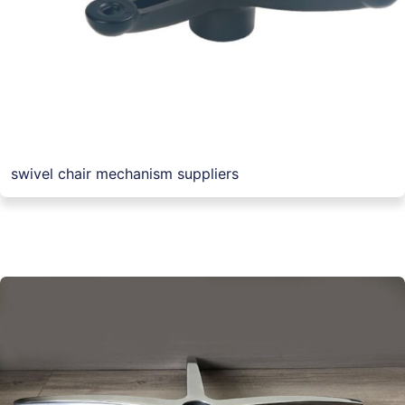
swivel chair mechanism suppliers