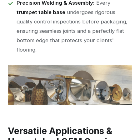
Precision Welding & Assembly:
Every
trumpet table base
undergoes rigorous
quality control inspections before packaging,
ensuring seamless joints and a perfectly flat
bottom edge that protects your clients'
flooring.
Versatile Applications &