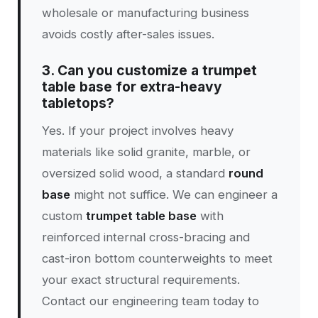
wholesale or manufacturing business
avoids costly after-sales issues.
3. Can you customize a trumpet
table base for extra-heavy
tabletops?
Yes. If your project involves heavy
materials like solid granite, marble, or
oversized solid wood, a standard
round
base
might not suffice. We can engineer a
custom
trumpet table base
with
reinforced internal cross-bracing and
cast-iron bottom counterweights to meet
your exact structural requirements.
Contact our engineering team today to