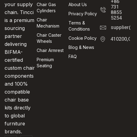
+86
your supply
Chair Gas
About Us
731
Cylinders
chain. Tincci
8855
Privacy Policy
5254
is a premium
Chair
Terms &
Mechanism
supplier@t
sourcing
Conditions
Chair Caster
partner
Cookie Policy
410200,Cha
Wheels
delivering
Blog & News
Chair Armrest
BIFMA-
FAQ
certified
Premium
Seating
custom chair
components
and 100%
compatible
chair base
kits directly
to global
furniture
brands.