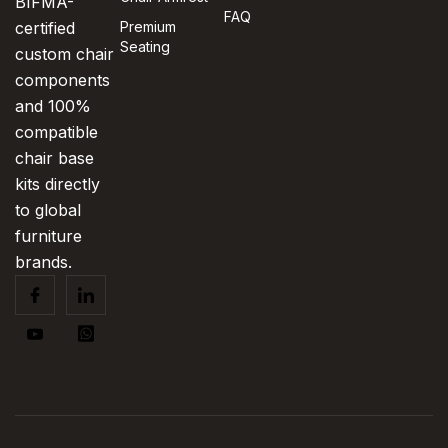
BIFMA-
FAQ
certified
Premium
Seating
custom chair
components
and 100%
compatible
chair base
kits directly
to global
furniture
brands.