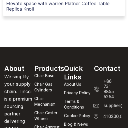
Elevate space with warren Platner Coffee Table
Replica Knoll
About
Products
Quick
Contact
Links
Chair Base
We simplify
+86
your supply
Chair Gas
About Us
731
Cylinders
chain. Tincci
8855
Privacy Policy
5254
is a premium
Chair
Terms &
Mechanism
supplier@t
sourcing
Conditions
Chair Caster
partner
Cookie Policy
410200,Cha
Wheels
delivering
Blog & News
Chair Armrest