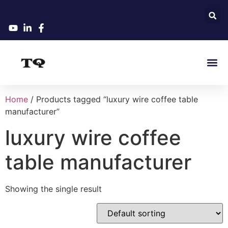
Home
/ Products tagged “luxury wire coffee table
manufacturer”
luxury wire coffee
table manufacturer
Showing the single result