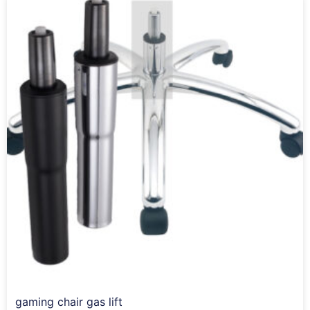
gaming chair gas lift