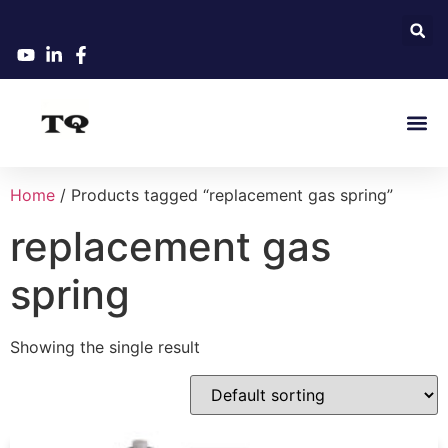
Home
/ Products tagged “replacement gas spring”
replacement gas
spring
Showing the single result