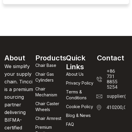
About
Products
Quick
Contact
Links
Chair Base
We simplify
+86
your supply
Chair Gas
About Us
731
Cylinders
chain. Tincci
8855
Privacy Policy
5254
is a premium
Chair
Terms &
Mechanism
supplier@t
sourcing
Conditions
Chair Caster
partner
Cookie Policy
410200,Cha
Wheels
delivering
Blog & News
Chair Armrest
BIFMA-
FAQ
certified
Premium