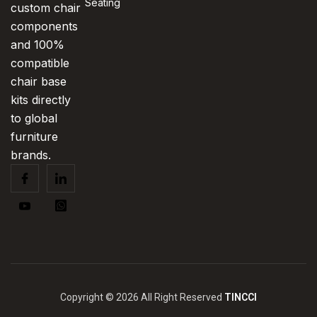
Seating
custom chair
components
and 100%
compatible
chair base
kits directly
to global
furniture
brands.
Copyright © 2026 All Right Reserved
TINCCI