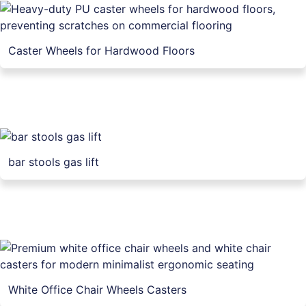
Caster Wheels for Hardwood Floors
bar stools gas lift
White Office Chair Wheels Casters