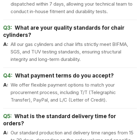
dispatched within 7 days, allowing your technical team to
conduct in-house fitment and durability tests.
Q3:
What are your quality standards for chair
cylinders?
A:
All our gas cylinders and chair lifts strictly meet BIFMA,
SGS, and TUV testing standards, ensuring structural
integrity and long-term durability.
Q4:
What payment terms do you accept?
A:
We offer flexible payment options to match your
procurement process, including T/T (Telegraphic
Transfer), PayPal, and L/C (Letter of Credit).
Q5:
What is the standard delivery time for
orders?
A:
Our standard production and delivery time ranges from 15