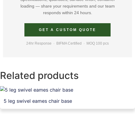
loading — share your requirements and our team
responds within 24 hours.
GET A CUSTOM QUOTE
24hr Response · BIFMA Certified · MOQ 100 pcs
Related products
5 leg swivel eames chair base