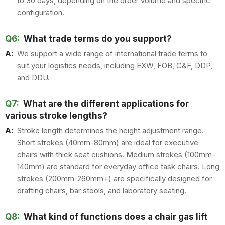
to 30 days, depending on the order volume and specific
configuration.
Q6:
What trade terms do you support?
A:
We support a wide range of international trade terms to
suit your logistics needs, including EXW, FOB, C&F, DDP,
and DDU.
Q7:
What are the different applications for
various stroke lengths?
A:
Stroke length determines the height adjustment range.
Short strokes (40mm-80mm) are ideal for executive
chairs with thick seat cushions. Medium strokes (100mm-
140mm) are standard for everyday office task chairs. Long
strokes (200mm-260mm+) are specifically designed for
drafting chairs, bar stools, and laboratory seating.
Q8:
What kind of functions does a chair gas lift