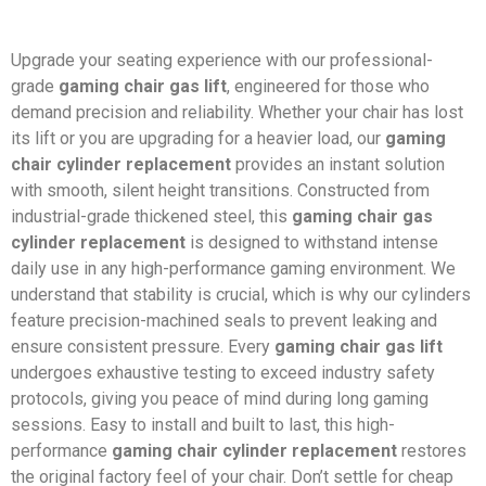
Upgrade your seating experience with our professional-
grade
gaming chair gas lift
, engineered for those who
demand precision and reliability. Whether your chair has lost
its lift or you are upgrading for a heavier load, our
gaming
chair cylinder replacement
provides an instant solution
with smooth, silent height transitions. Constructed from
industrial-grade thickened steel, this
gaming chair gas
cylinder replacement
is designed to withstand intense
daily use in any high-performance gaming environment. We
understand that stability is crucial, which is why our cylinders
feature precision-machined seals to prevent leaking and
ensure consistent pressure. Every
gaming chair gas lift
undergoes exhaustive testing to exceed industry safety
protocols, giving you peace of mind during long gaming
sessions. Easy to install and built to last, this high-
performance
gaming chair cylinder replacement
restores
the original factory feel of your chair. Don’t settle for cheap