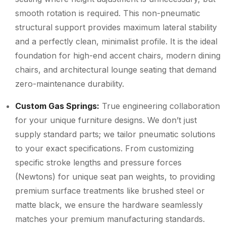
smooth rotation is required. This non-pneumatic
structural support provides maximum lateral stability
and a perfectly clean, minimalist profile. It is the ideal
foundation for high-end accent chairs, modern dining
chairs, and architectural lounge seating that demand
zero-maintenance durability.
Custom Gas Springs:
True engineering collaboration
for your unique furniture designs. We don’t just
supply standard parts; we tailor pneumatic solutions
to your exact specifications. From customizing
specific stroke lengths and pressure forces
(Newtons) for unique seat pan weights, to providing
premium surface treatments like brushed steel or
matte black, we ensure the hardware seamlessly
matches your premium manufacturing standards.