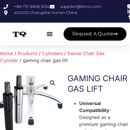
+86 731 8855 5254
supplier@tincci.com
410200,Changsha Hunan China
Request A Quote
Home
/
Products
/
Cylinders
/
Swivel Chair Gas
Cylinder
/ gaming chair gas lift
GAMING CHAIR
GAS LIFT
Universal
Compatibility
:
Designed as a
premium gaming chair