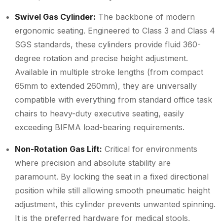
Swivel Gas Cylinder:
The backbone of modern
ergonomic seating. Engineered to Class 3 and Class 4
SGS standards, these cylinders provide fluid 360-
degree rotation and precise height adjustment.
Available in multiple stroke lengths (from compact
65mm to extended 260mm), they are universally
compatible with everything from standard office task
chairs to heavy-duty executive seating, easily
exceeding BIFMA load-bearing requirements.
Non-Rotation Gas Lift:
Critical for environments
where precision and absolute stability are
paramount. By locking the seat in a fixed directional
position while still allowing smooth pneumatic height
adjustment, this cylinder prevents unwanted spinning.
It is the preferred hardware for medical stools,