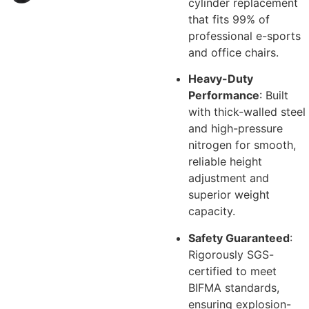
cylinder replacement
that fits 99% of
professional e-sports
and office chairs.
Heavy-Duty
Performance
: Built
with thick-walled steel
and high-pressure
nitrogen for smooth,
reliable height
adjustment and
superior weight
capacity.
Safety Guaranteed
:
Rigorously SGS-
certified to meet
BIFMA standards,
ensuring explosion-