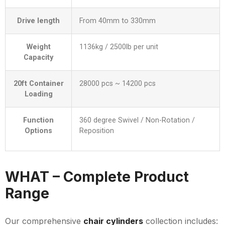
Drive length
From 40mm to 330mm
Weight
1136kg / 2500lb per unit
Capacity
20ft Container
28000 pcs ~ 14200 pcs
Loading
Function
360 degree Swivel / Non-Rotation /
Options
Reposition
WHAT – Complete Product
Range
Our comprehensive
chair cylinders
collection includes: