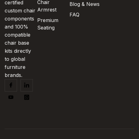
Chair
certified
Blog & News
Armrest
custom chair
FAQ
components
Premium
and 100%
Seating
compatible
chair base
kits directly
to global
furniture
brands.