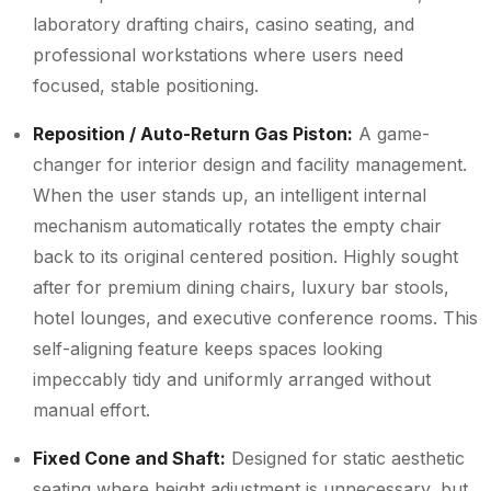
laboratory drafting chairs, casino seating, and
professional workstations where users need
focused, stable positioning.
Reposition / Auto-Return Gas Piston:
A game-
changer for interior design and facility management.
When the user stands up, an intelligent internal
mechanism automatically rotates the empty chair
back to its original centered position. Highly sought
after for premium dining chairs, luxury bar stools,
hotel lounges, and executive conference rooms. This
self-aligning feature keeps spaces looking
impeccably tidy and uniformly arranged without
manual effort.
Fixed Cone and Shaft:
Designed for static aesthetic
seating where height adjustment is unnecessary, but