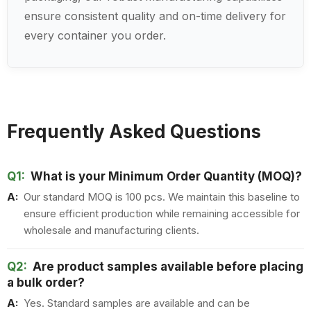
ensure consistent quality and on-time delivery for
every container you order.
Frequently Asked Questions
Q1:
What is your Minimum Order Quantity (MOQ)?
A:
Our standard MOQ is 100 pcs. We maintain this baseline to
ensure efficient production while remaining accessible for
wholesale and manufacturing clients.
Q2:
Are product samples available before placing
a bulk order?
A:
Yes. Standard samples are available and can be