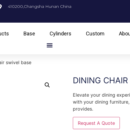
410200,Changsha Hunan China
ucts
Base
Cylinders
Custom
Abou
air swivel base
DINING CHAIR
Elevate your dining exper
with your dining furniture
provides.
Request A Quote