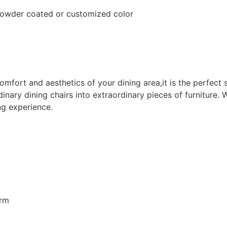
powder coated or customized color
comfort and aesthetics of your dining area,it is the perfect
dinary dining chairs into extraordinary pieces of furniture.
ng experience.
erm