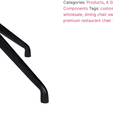
Categories:
Products
,
4 S
Components
Tags:
custom
wholesale
,
dining chair sw
premium restaurant chair