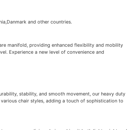
ania,Danmark and other countries.
re manifold, providing enhanced flexibility and mobility
wivel. Experience a new level of convenience and
durability, stability, and smooth movement, our heavy duty
various chair styles, adding a touch of sophistication to