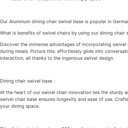
Our Aluminum dining chair swivel base is popular in Germa
What is benefits of swivel chairs by using our dining chair
Discover the immense advantages of incorporating swivel cha
during meals. Picture this: effortlessly glide into convers
interaction, all thanks to the ingenious swivel design.
Dining chair swivel base :
At the heart of our swivel chair innovation lies the sturdy 
swivel chair base ensures longevity and ease of use. Crafted
your dining space.