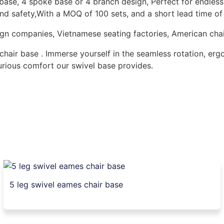
ase, 4 spoke base or 4 branch design, Perfect for endless 
and safety,With a MOQ of 100 sets, and a short lead time o
design companies, Vietnamese seating factories, American ch
chair base . Immerse yourself in the seamless rotation, er
xurious comfort our swivel base provides.
5 leg swivel eames chair base