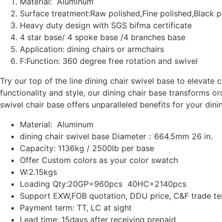
Material: Aluminum
Surface treatment:Raw polished,Fine polished,Black 
Heavy duty design with SGS bifma certificate
4 star base/ 4 spoke base /4 branches base
Application: dining chairs or armchairs
F:Function: 360 degree free rotation and swivel
Try our top of the line dining chair swivel base to elevate 
functionality and style, our dining chair base transforms or
swivel chair base offers unparalleled benefits for your dini
Material: Aluminum
dining chair swivel base Diameter：664.5mm 26 in.
Capacity: 1136kg / 2500lb per base
Offer Custom colors as your color swatch
W:2.15kgs
Loading Qty:20GP=960pcs 40HC=2140pcs
Support EXW,FOB quotation, DDU price, C&F trade t
Payment term: TT, LC at sight
Lead time: 15days after receiving prepaid