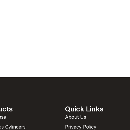
ucts
Quick Links
ase
About Us
as Cylinders
Privacy Policy