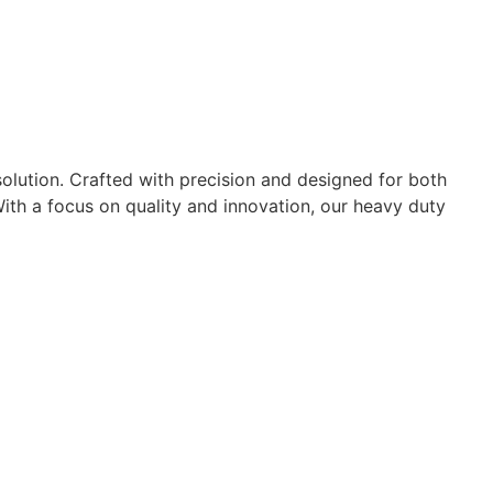
 solution. Crafted with precision and designed for both
 With a focus on quality and innovation, our heavy duty