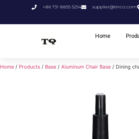
+86 731 8855 5254
supplier@tincci.com
Home
Prod
Home
/
Products
/
Base
/
Aluminum Chair Base
/ Dining ch