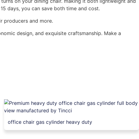
turns on your dining chair. making it both lightweight and
f 15 days, you can save both time and cost.
air producers and more.
gonomic design, and exquisite craftsmanship. Make a
office chair gas cylinder heavy duty