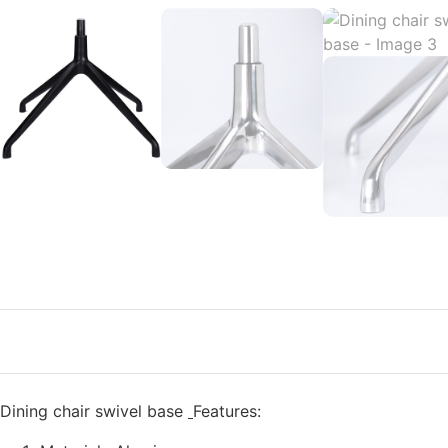
Dining chair swivel base
Features: