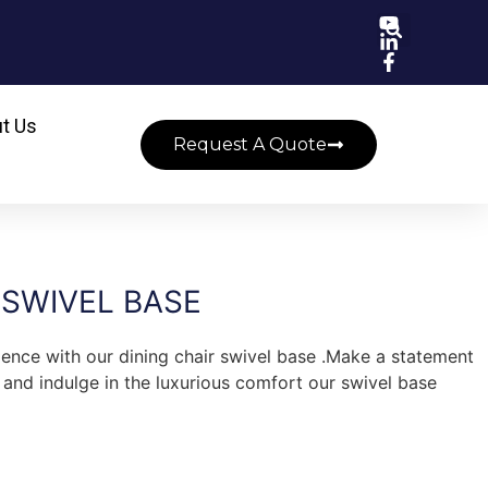
t Us
Request A Quote
 SWIVEL BASE
ience with our dining chair swivel base .Make a statement
, and indulge in the luxurious comfort our swivel base