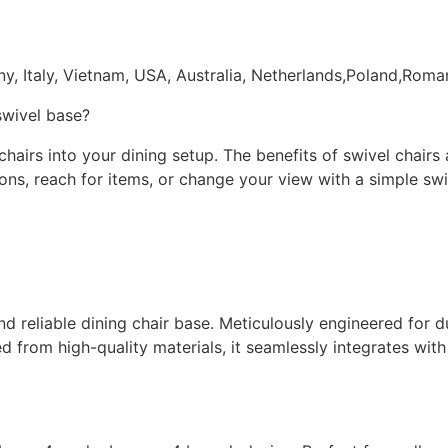
ny, Italy, Vietnam, USA, Australia, Netherlands,Poland,Rom
 swivel base?
irs into your dining setup. The benefits of swivel chairs a
ations, reach for items, or change your view with a simple s
and reliable dining chair base. Meticulously engineered for 
 from high-quality materials, it seamlessly integrates with 