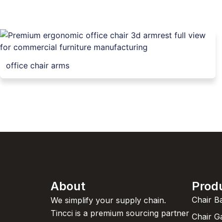
office chair arms
About
Prod
Chair B
We simplify your supply chain.
Tincci is a premium sourcing partner
Chair G