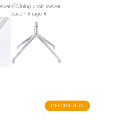
DESCRIPTION