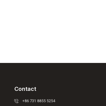
Contact
+86 731 8855 5254