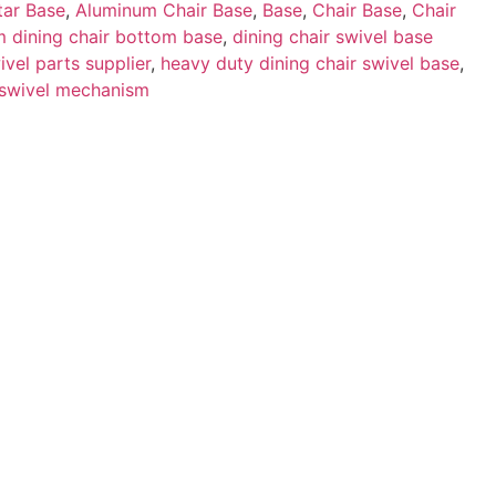
tar Base
,
Aluminum Chair Base
,
Base
,
Chair Base
,
Chair
 dining chair bottom base
,
dining chair swivel base
ivel parts supplier
,
heavy duty dining chair swivel base
,
 swivel mechanism