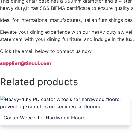
This dining chair base has a 660mm diameter and a 4 star b
heavy duty,It has SGS BIFMA certificate to ensure quality 
Ideal for international manufactures, Italian furnishings 
Elevate your dining experience with our heavy duty swivel 
statement with your dining furniture, and indulge in the lu
Click the email below to contact us now.
supplier@tincci.com
Related products
Caster Wheels for Hardwood Floors