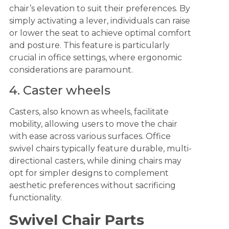
chair’s elevation to suit their preferences. By
simply activating a lever, individuals can raise
or lower the seat to achieve optimal comfort
and posture. This feature is particularly
crucial in office settings, where ergonomic
considerations are paramount.
4. Caster wheels
Casters, also known as wheels, facilitate
mobility, allowing users to move the chair
with ease across various surfaces. Office
swivel chairs typically feature durable, multi-
directional casters, while dining chairs may
opt for simpler designs to complement
aesthetic preferences without sacrificing
functionality.
Swivel Chair Parts