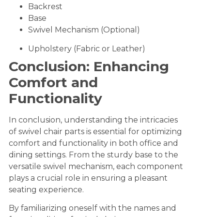
Backrest
Base
Swivel Mechanism (Optional)
Upholstery (Fabric or Leather)
Conclusion: Enhancing
Comfort and
Functionality
In conclusion, understanding the intricacies
of swivel chair parts is essential for optimizing
comfort and functionality in both office and
dining settings. From the sturdy base to the
versatile swivel mechanism, each component
plays a crucial role in ensuring a pleasant
seating experience.
By familiarizing oneself with the names and