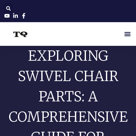
EXPLORING
SWIVEL CHAIR
PARTS: A
COMPREHENSIVE