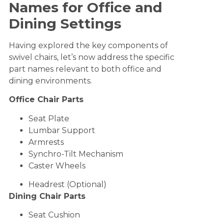
Names for Office and
Dining Settings
Having explored the key components of
swivel chairs, let’s now address the specific
part names relevant to both office and
dining environments.
Office Chair Parts
Seat Plate
Lumbar Support
Armrests
Synchro-Tilt Mechanism
Caster Wheels
Headrest (Optional)
Dining Chair Parts
Seat Cushion