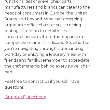
functionalities of swivel chair parts,
manufacturers and brands can cater to the
needs of consumers in Europe, the United
States, and beyond. Whether designing
ergonomic office chairs or stylish dining
seating, attention to detail in chair
construction can set products apart in a
competitive market landscape. So, whether
you’re navigating through a demanding
workday or enjoying a leisurely meal with
friends and family, remember to appreciate
the craftsmanship behind every swivel chair
part.
Feel free to contact us if you still have
questions.
Supplier@tincci.com