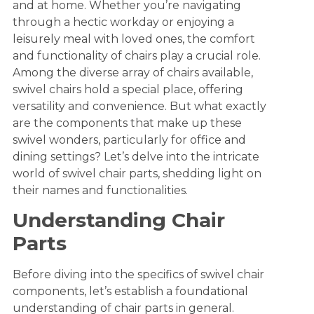
and at home. Whether you’re navigating
through a hectic workday or enjoying a
leisurely meal with loved ones, the comfort
and functionality of chairs play a crucial role.
Among the diverse array of chairs available,
swivel chairs hold a special place, offering
versatility and convenience. But what exactly
are the components that make up these
swivel wonders, particularly for office and
dining settings? Let’s delve into the intricate
world of swivel chair parts, shedding light on
their names and functionalities.
Understanding Chair
Parts
Before diving into the specifics of swivel chair
components, let’s establish a foundational
understanding of chair parts in general.