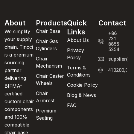
About
Products
Quick
Contact
Links
Chair Base
We simplify
+86
731
your supply
About Us
Chair Gas
8855
chain. Tincci
Cylinders
5254
Privacy
is a premium
Policy
Chair
supplier@t
sourcing
Mechanism
Terms &
partner
410200,Cha
Conditions
Chair Caster
delivering
Wheels
Cookie Policy
BIFMA-
Chair
certified
Blog & News
Armrest
custom chair
FAQ
components
Premium
and 100%
Seating
compatible
chair base