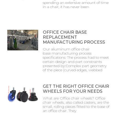
spending an extensive amount of time
in a chair, it has never been
OFFICE CHAIR BASE
REPLACEMENT
MANUFACTURING PROCESS
Our aliuminum office chair
base manufacturing process
specifications: The process had to meet
certain design and part constraints
presented by:Complex part geometry
of the piece (curved edges, webbed
GET THE RIGHT OFFICE CHAIR
WHEELS FOR YOUR NEEDS
What are Office chair wheels? Office
chair wheels, also called casters, are the
small, rolling pieces fitted to the base of
an office chair. They