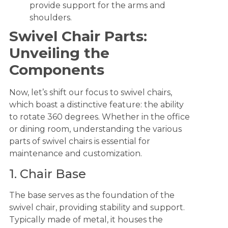
provide support for the arms and
shoulders.
Swivel Chair Parts:
Unveiling the
Components
Now, let’s shift our focus to swivel chairs,
which boast a distinctive feature: the ability
to rotate 360 degrees. Whether in the office
or dining room, understanding the various
parts of swivel chairs is essential for
maintenance and customization.
1. Chair Base
The base serves as the foundation of the
swivel chair, providing stability and support.
Typically made of metal, it houses the