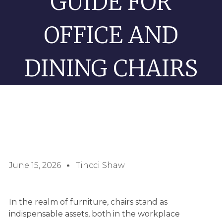
GUIDE FOR
OFFICE AND
DINING CHAIRS
June 15, 2026
Tincci Shaw
In the realm of furniture, chairs stand as
indispensable assets, both in the workplace