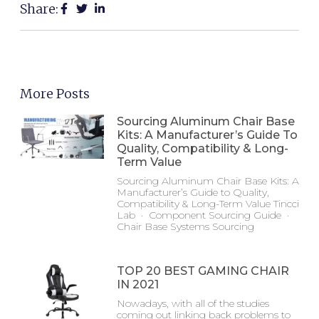
Share:
More Posts
Sourcing Aluminum Chair Base
Kits: A Manufacturer’s Guide To
Quality, Compatibility & Long-
Term Value
Sourcing Aluminum Chair Base Kits: A
Manufacturer’s Guide to Quality,
Compatibility & Long-Term Value Tincci
Lab · Component Sourcing Guide ·
Chair Base Systems Sourcing
TOP 20 BEST GAMING CHAIR
IN 2021
Nowadays, with all of the studies
coming out linking back problems to