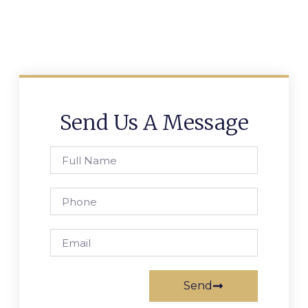
Send Us A Message
Send