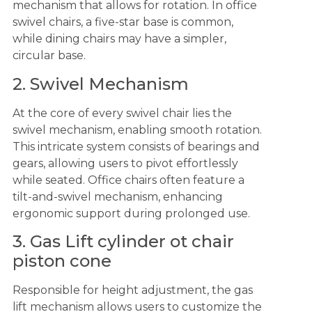
mechanism that allows for rotation. In office
swivel chairs, a five-star base is common,
while dining chairs may have a simpler,
circular base.
2. Swivel Mechanism
At the core of every swivel chair lies the
swivel mechanism, enabling smooth rotation.
This intricate system consists of bearings and
gears, allowing users to pivot effortlessly
while seated. Office chairs often feature a
tilt-and-swivel mechanism, enhancing
ergonomic support during prolonged use.
3. Gas Lift cylinder ot chair
piston cone
Responsible for height adjustment, the gas
lift mechanism allows users to customize the