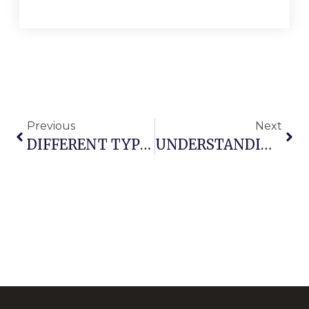
Previous
Next
DIFFERENT TYPES OF ARMCHAIRS PARTS NAMES
UNDERSTANDING OFFICE CHAIR COMPONENTS