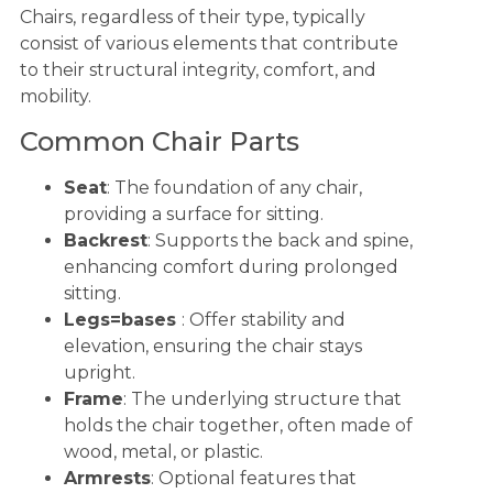
Chairs, regardless of their type, typically
consist of various elements that contribute
to their structural integrity, comfort, and
mobility.
Common Chair Parts
Seat
: The foundation of any chair,
providing a surface for sitting.
Backrest
: Supports the back and spine,
enhancing comfort during prolonged
sitting.
Legs=bases
: Offer stability and
elevation, ensuring the chair stays
upright.
Frame
: The underlying structure that
holds the chair together, often made of
wood, metal, or plastic.
Armrests
: Optional features that