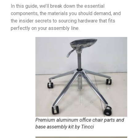
In this guide, we’ll break down the essential
components, the materials you should demand, and
the insider secrets to sourcing hardware that fits
perfectly on your assembly line.
Premium aluminum office chair parts and
base assembly kit by Tincci