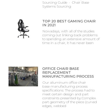
Sourcing Guide · Chair Base
Systems Sourcing
TOP 20 BEST GAMING CHAIR
IN 2021
Nowadays, with all of the studies
coming out linking back problems
to spending an extensive amount of
time in a chair, it has never been
OFFICE CHAIR BASE
REPLACEMENT
MANUFACTURING PROCESS
Our aliuminum office chair
base manufacturing process
specifications: The process had to
meet certain design and part
constraints presented by:Complex
part geometry of the piece (curved
edges, webbed