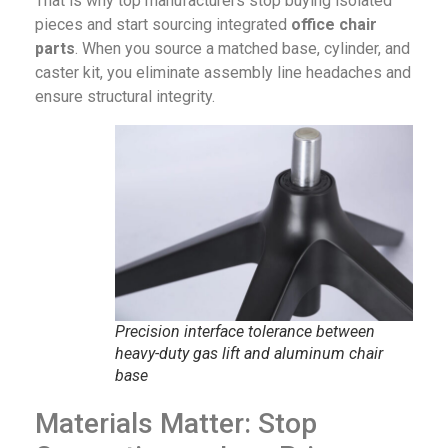
That is why top manufacturers stop buying isolated
pieces and start sourcing integrated
office chair
parts
. When you source a matched base, cylinder, and
caster kit, you eliminate assembly line headaches and
ensure structural integrity.
Precision interface tolerance between
heavy-duty gas lift and aluminum chair
base
Materials Matter: Stop