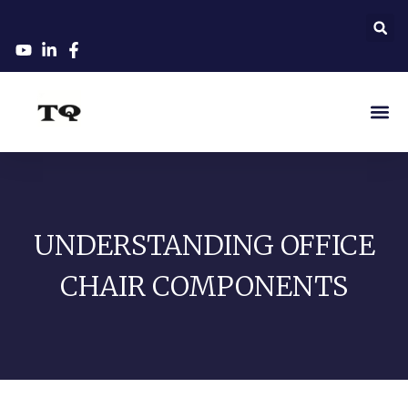
UNDERSTANDING OFFICE
CHAIR COMPONENTS