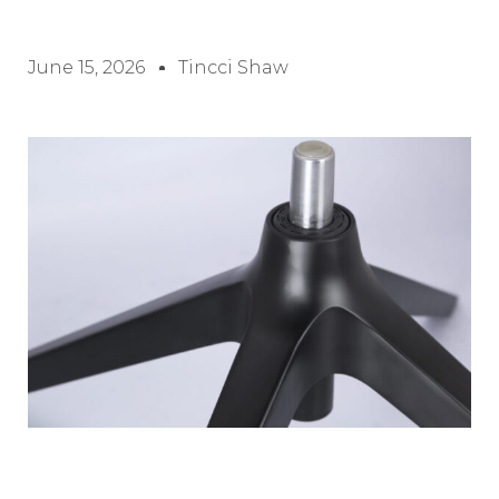
June 15, 2026
Tincci Shaw