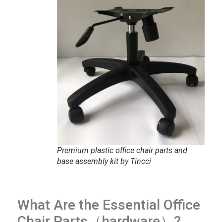
Premium plastic office chair parts and
base assembly kit by Tincci
What Are the Essential Office
Chair Parts（hardware）?