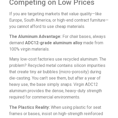
Competing on Low Prices
If you are targeting markets that value quality—like
Europe, South America, or high-end contract furniture—
you cannot afford to use cheap materials.
The Aluminum Advantage:
For chair bases, always
demand
ADC12-grade aluminum alloy
made from
100% virgin materials.
Many low-cost factories use recycled aluminum. The
problem? Recycled metal contains silicon impurities
that create tiny air bubbles (micro-porosity) during
die-casting. You can’t see them, but after a year of
heavy use, the base simply snaps. Virgin ADC12
aluminum provides the dense, heavy-duty strength
required for commercial environments.
The Plastics Reality:
When using plastic for seat
frames or bases, insist on high-strength reinforced