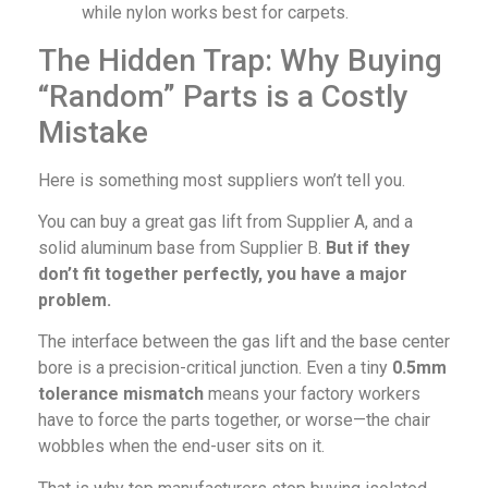
while nylon works best for carpets.
The Hidden Trap: Why Buying
“Random” Parts is a Costly
Mistake
Here is something most suppliers won’t tell you.
You can buy a great gas lift from Supplier A, and a
solid aluminum base from Supplier B.
But if they
don’t fit together perfectly, you have a major
problem.
The interface between the gas lift and the base center
bore is a precision-critical junction. Even a tiny
0.5mm
tolerance mismatch
means your factory workers
have to force the parts together, or worse—the chair
wobbles when the end-user sits on it.