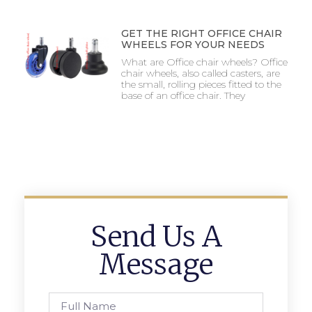
GET THE RIGHT OFFICE CHAIR
WHEELS FOR YOUR NEEDS
What are Office chair wheels? Office
chair wheels, also called casters, are
the small, rolling pieces fitted to the
base of an office chair. They
Send Us A
Message