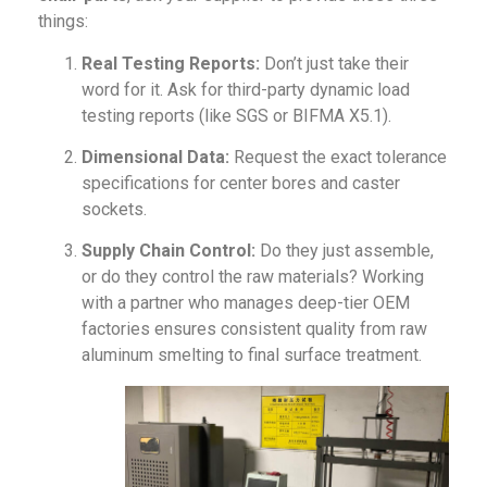
things:
Real Testing Reports:
Don’t just take their
word for it. Ask for third-party dynamic load
testing reports (like SGS or BIFMA X5.1).
Dimensional Data:
Request the exact tolerance
specifications for center bores and caster
sockets.
Supply Chain Control:
Do they just assemble,
or do they control the raw materials? Working
with a partner who manages deep-tier OEM
factories ensures consistent quality from raw
aluminum smelting to final surface treatment.