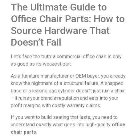
The Ultimate Guide to
Office Chair Parts: How to
Source Hardware That
Doesn’t Fail
Let’s face the truth: a commercial office chair is only
as good as its weakest part.
As a furniture manufacturer or OEM buyer, you already
know the nightmare of a structural failure. A snapped
base or a leaking gas cylinder doesn’t just ruin a chair
—it ruins your brand’s reputation and eats into your
profit margins with costly warranty claims.
If you want to build seating that lasts, you need to
understand exactly what goes into high-quality
office
chair parts
.