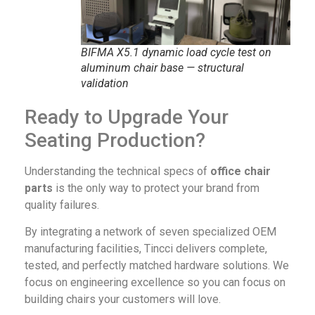
BIFMA X5.1 dynamic load cycle test on
aluminum chair base — structural
validation
Ready to Upgrade Your
Seating Production?
Understanding the technical specs of
office chair
parts
is the only way to protect your brand from
quality failures.
By integrating a network of seven specialized OEM
manufacturing facilities, Tincci delivers complete,
tested, and perfectly matched hardware solutions. We
focus on engineering excellence so you can focus on
building chairs your customers will love.