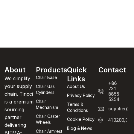
About
Products
Quick
Contact
Links
Chair Base
We simplify
+86
your supply
Chair Gas
About Us
731
Cylinders
chain. Tincci
8855
Privacy Policy
5254
is a premium
Chair
Terms &
Mechanism
supplier@t
sourcing
Conditions
Chair Caster
partner
Cookie Policy
410200,Cha
Wheels
delivering
Blog & News
Chair Armrest
BIFMA-