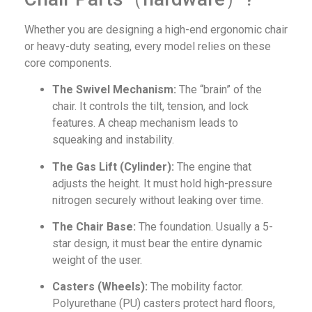
Whether you are designing a high-end ergonomic chair
or heavy-duty seating, every model relies on these
core components.
The Swivel Mechanism:
The “brain” of the
chair. It controls the tilt, tension, and lock
features. A cheap mechanism leads to
squeaking and instability.
The Gas Lift (Cylinder):
The engine that
adjusts the height. It must hold high-pressure
nitrogen securely without leaking over time.
The Chair Base:
The foundation. Usually a 5-
star design, it must bear the entire dynamic
weight of the user.
Casters (Wheels):
The mobility factor.
Polyurethane (PU) casters protect hard floors,