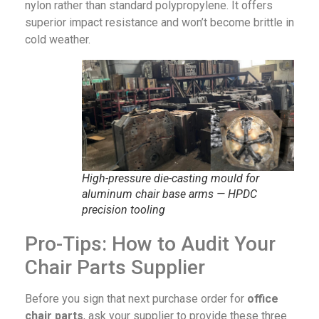
nylon rather than standard polypropylene. It offers
superior impact resistance and won’t become brittle in
cold weather.
High-pressure die-casting mould for
aluminum chair base arms — HPDC
precision tooling
Pro-Tips: How to Audit Your
Chair Parts Supplier
Before you sign that next purchase order for
office
chair parts
, ask your supplier to provide these three