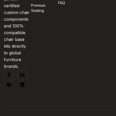
FAQ
certified
Premium
Seating
custom chair
components
and 100%
compatible
chair base
kits directly
to global
furniture
brands.