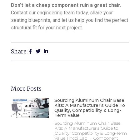
Don’t let a cheap component ruin a great chair.
Contact our engineering team today, share your
seating blueprints, and let us help you find the perfect
structural fit for your next project.
Share:
More Posts
Sourcing Aluminum Chair Base
Kits: A Manufacturer’s Guide To
Quality, Compatibility & Long-
Term Value
Sourcing Aluminum Chair Base
Kits: A Manufacturer’s Guide to
Quality, Compatibility & Long-Term
Value Tincci Lab · Component