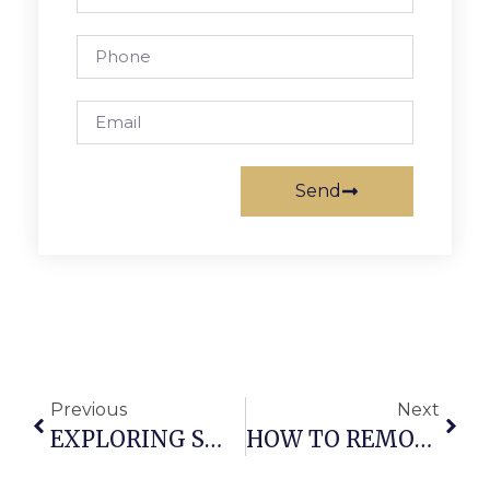
Send
Previous
Next
EXPLORING SWIVEL CHAIR PARTS: A COMPREHENSIVE GUIDE FOR OFFICE AND DINING CHAIRS
HOW TO REMOVE OFFICE CHAIR WHEELS OR CASTERS – A STEP-BY-STEP GUIDE